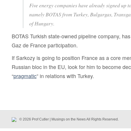
Five energy companies have already signed up to 
namely BOTAS from Turkey, Bulgargas, Transg
of Hungary.
BOTAS Turkish state-owned pipeline company, ha
Gaz de France participation.
If Sarkozy is going to position France as a core me
Russian bloc in the EU, look for him to become de
“
pragmatic
” in relations with Turkey.
© 2026 Prof Cutler | Musings on the News All Rights Reserved.