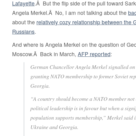
Lafayette
.Â But the flip side of the pull toward Sar
Angela Merkel.Â No, I am not talking about the
bac
about the
relatively cozy relationship between the
Russians
.
And where is Angela Merkel on the question of G
Moscow.Â Back in March,
AFP reported
:
German Chancellor Angela Merkel signalled on
granting NATO membership to former Soviet rep
Georgia.
“A country should become a NATO member not o
political leadership is in favour but when a signi
population supports membership,” Merkel said in
Ukraine and Georgia.