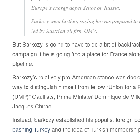
Europe’s energy dependence on Russia.
Sarkozy went further, saying he was prepared to 
led by Austrian oil firm OMV.
But Sarkozy is going to have to do a bit of backtrac
campaign if he is going find a place for France a
pipeline.
Sarkozy’s relatively pro-American stance was deci
way to distinguish himself from fellow “Union for 
(UMP)” Gaullists, Prime Minister Dominique de Vill
Jacques Chirac.
Instead, Sarkozy established his populist foreign po
bashing Turkey
and the idea of Turkish membership