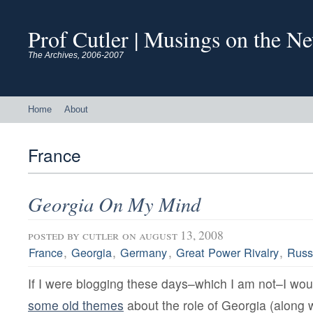
Prof Cutler | Musings on the N
The Archives, 2006-2007
Home
About
France
Georgia On My Mind
posted by
cutler
on august 13, 2008
,
,
,
,
France
Georgia
Germany
Great Power Rivalry
Russ
If I were blogging these days–which I am not–I wou
some old themes
about the role of Georgia (along 