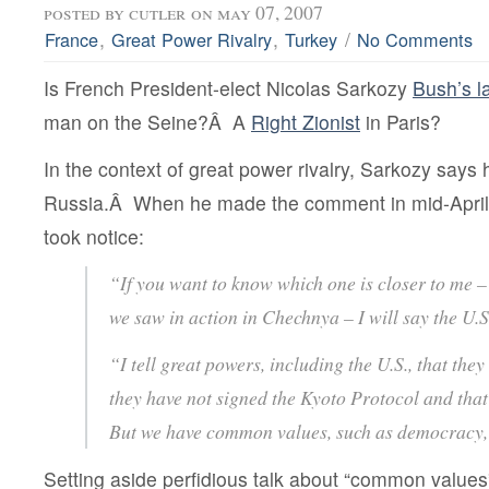
posted by
cutler
on may 07, 2007
,
,
/
France
Great Power Rivalry
Turkey
No Comments
Is French President-elect Nicolas Sarkozy
Bush’s l
man on the Seine?Â A
Right Zionist
in Paris?
In the context of great power rivalry, Sarkozy says
Russia.Â When he made the comment in mid-Apri
took notice:
“If you want to know which one is closer to me –
we saw in action in Chechnya – I will say the U.
“I tell great powers, including the U.S., that the
they have not signed the Kyoto Protocol and that
But we have common values, such as democracy,
Setting aside perfidious talk about “common values