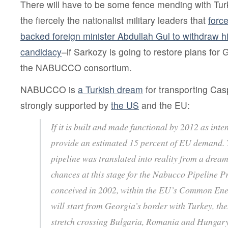
There will have to be some fence mending with Tu
the fiercely the nationalist military leaders that
forc
backed foreign minister Abdullah Gul to withdraw hi
candidacy
–if Sarkozy is going to restore plans for 
the NABUCCO consortium.
NABUCCO is
a Turkish dream
for transporting Cas
strongly supported by
the US
and the EU:
If it is built and made functional by 2012 as in
provide an estimated 15 percent of EU demand.
pipeline was translated into reality from a dream
chances at this stage for the Nabucco Pipeline P
conceived in 2002, within the EU’s Common Energ
will start from Georgia’s border with Turkey, th
stretch crossing Bulgaria, Romania and Hungary