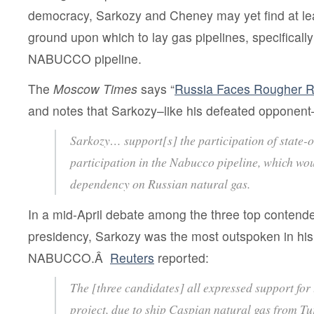
democracy, Sarkozy and Cheney may yet find at 
ground upon which to lay gas pipelines, specifically
NABUCCO pipeline.
The
Moscow Times
says “
Russia Faces Rougher Ri
and notes that Sarkozy–like his defeated oppone
Sarkozy… support[s] the participation of state
participation in the Nabucco pipeline, which wo
dependency on Russian natural gas.
In a mid-April debate among the three top contende
presidency, Sarkozy was the most outspoken in his
NABUCCO.Â
Reuters
reported:
The [three candidates] all expressed support for
project, due to ship Caspian natural gas from Tu