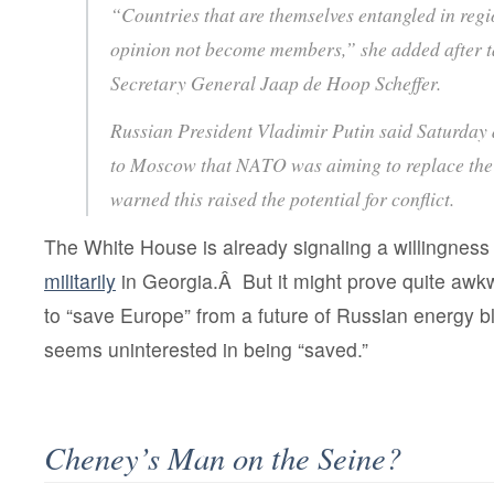
“Countries that are themselves entangled in regio
opinion not become members,” she added after 
Secretary General Jaap de Hoop Scheffer.
Russian President Vladimir Putin said Saturday 
to Moscow that NATO was aiming to replace the
warned this raised the potential for conflict.
The White House is already signaling a willingnes
militarily
in Georgia.Â But it might prove quite awk
to “save Europe” from a future of Russian energy b
seems uninterested in being “saved.”
Cheney’s Man on the Seine?