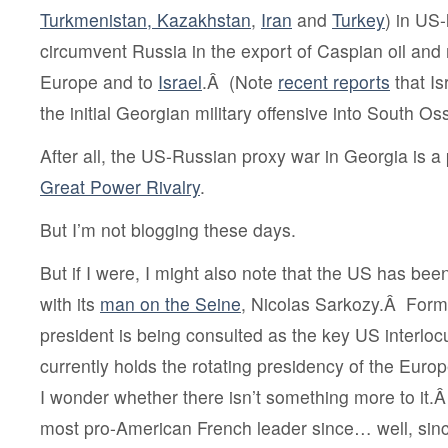
Turkmenistan, Kazakhstan
,
Iran
and
Turkey
) in US-
circumvent Russia in the export of Caspian oil and
Europe and to
Israel
.Â (Note
recent reports
that Is
the initial Georgian military offensive into South Os
After all, the US-Russian proxy war in Georgia is a
Great Power Rivalry
.
But I’m not blogging these days.
But if I were, I might also note that the US has be
with its
man on the Seine
,
Nicolas Sarkozy.Â Forma
president is being consulted as the key US interlo
currently holds the rotating presidency of the Eur
I wonder whether there isn’t something more to it.Â
most pro-American French leader since… well, sin