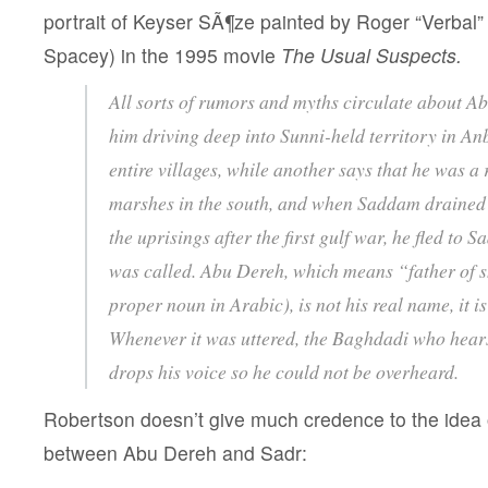
portrait of Keyser SÃ¶ze painted by Roger “Verbal”
Spacey) in the 1995 movie
The Usual Suspects.
All sorts of rumors and myths circulate about A
him driving deep into Sunni-held territory in A
entire villages, while another says that he was a 
marshes in the south, and when Saddam drained
the uprisings after the first gulf war, he fled to S
was called. Abu Dereh, which means “father of s
proper noun in Arabic), is not his real name, it i
Whenever it was uttered, the Baghdadi who hear
drops his voice so he could not be overheard.
Robertson doesn’t give much credence to the idea of
between Abu Dereh and Sadr: