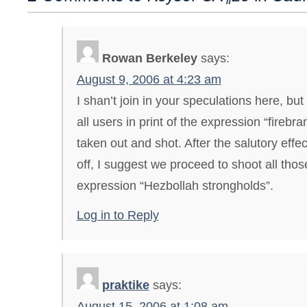
Rowan Berkeley
says:
August 9, 2006 at 4:23 am
I shan’t join in your speculations here, but
all users in print of the expression “firebr
taken out and shot. After the salutory effe
off, I suggest we proceed to shoot all tho
expression “Hezbollah strongholds”.
Log in to Reply
praktike
says:
August 15, 2006 at 1:08 am