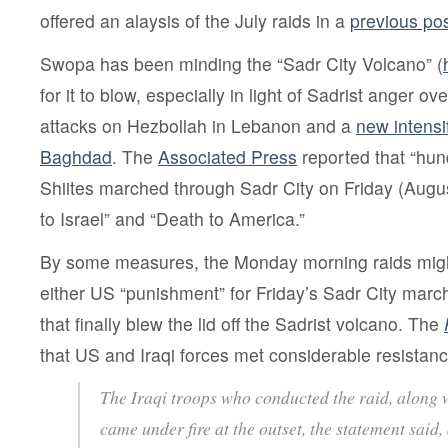
offered an alaysis of the July raids in a
previous po
Swopa has been minding the “Sadr City Volcano” (
for it to blow, especially in light of Sadrist anger o
attacks on Hezbollah in Lebanon and a
new intensi
Baghdad
. The
Associated Press
reported that “hun
Shiites marched through Sadr City on Friday (Augu
to Israel” and “Death to America.”
By some measures, the Monday morning raids might
either US “punishment” for Friday’s Sadr City march
that finally blew the lid off the Sadrist volcano. The
that US and Iraqi forces met considerable resistanc
The Iraqi troops who conducted the raid, along w
came under fire at the outset, the statement said, 