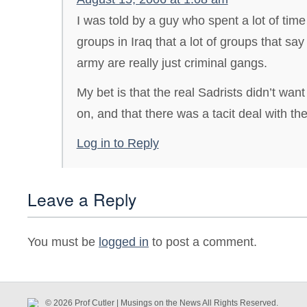
I was told by a guy who spent a lot of time
groups in Iraq that a lot of groups that sa
army are really just criminal gangs.
My bet is that the real Sadrists didn’t wan
on, and that there was a tacit deal with th
Log in to Reply
Leave a Reply
You must be
logged in
to post a comment.
© 2026 Prof Cutler | Musings on the News All Rights Reserved.