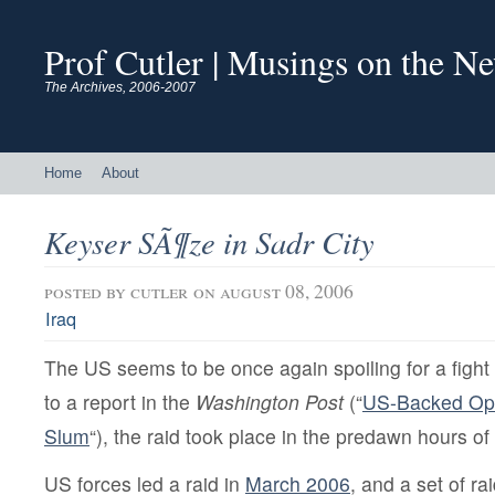
Prof Cutler | Musings on the N
The Archives, 2006-2007
Home
About
Keyser SÃ¶ze in Sadr City
posted by
cutler
on august 08, 2006
Iraq
The US seems to be once again spoiling for a fight 
to a report in the
Washington Post
(“
US-Backed Oper
Slum
“), the raid took place in the predawn hours 
US forces led a raid in
March 2006
, and a set of rai