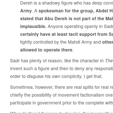
Dereh is a shadowy figure who has deep conn
Army
. A
spokesman for the group, Abdel Ha
stated that Abu Dereh is not part of the Mah
implausible.
Anyone operating openly in Sad
certainly have at least tacit support from 
tightly controlled by the Mahdi Army and
othe
allowed to operate there
.
Sadr has plenty of reason, like the character in
The
invent such a figure and then to deny any responsibi
order to disguise his own complicity. I get that.
Sometimes, however, there are real splits for real 
chiefly the possibility of movement factionalism ove
participate in government prior to the complete wit