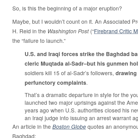
So, is this the beginning of a major eruption?
Maybe, but I wouldn’t count on it. An Associated P
H. Reid in the
Washington Post
(“
Firebrand Critic 
the “failure to launch.”
U.S. and Iraqi forces strike
the Baghdad bas
cleric Muqtada al-Sadr–but his gunmen hold
soldiers kill 15 of al-Sadr’s followers,
drawing 
perfunctory complaints
.
That’s a dramatic departure in style for the yo
launched two major uprisings against the Amer
years ago when U.S. authorities closed his 
an Iraqi judge into issuing an arrest warrant a
An article in the
Boston Globe
quotes an anonymous 
Baghdad: