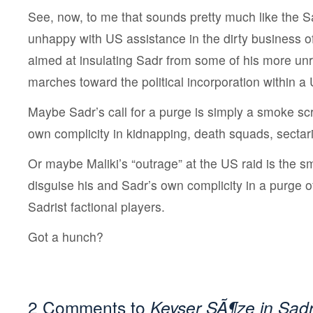
See, now, to me that sounds pretty much like the Sa
unhappy with US assistance in the dirty business of
aimed at insulating Sadr from some of his more unr
marches toward the political incorporation within 
Maybe Sadr’s call for a purge is simply a smoke scr
own complicity in kidnapping, death squads, sectari
Or maybe Maliki’s “outrage” at the US raid is the 
disguise his and Sadr’s own complicity in a purge o
Sadrist factional players.
Got a hunch?
2 Comments to
Keyser SÃ¶ze in Sadr