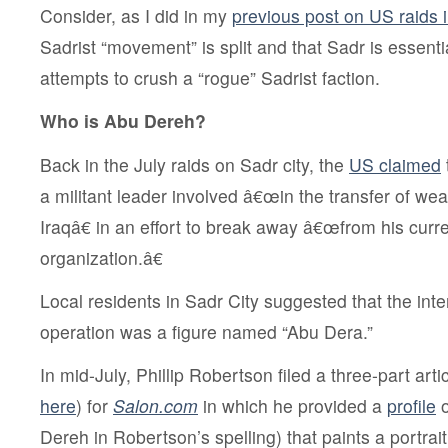
Consider, as I did in my
previous post on US raids i
Sadrist “movement” is split and that Sadr is essent
attempts to crush a “rogue” Sadrist faction.
Who is Abu Dereh?
Back in the July raids on Sadr city, the
US claimed
a militant leader involved â€œin the transfer of we
Iraqâ€ in an effort to break away â€œfrom his curr
organization.â€
Local residents in Sadr City suggested that
the int
operation was a figure named “Abu Dera
.”
In mid-July, Phillip Robertson filed a three-part artic
here
) for
Salon.com
in which he provided a
profile
o
Dereh in Robertson’s spelling) that paints a portrai