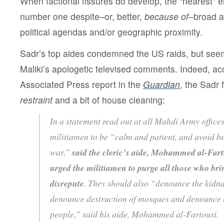
When factional fissures do develop, the “nearest”
number one despite–or, better,
because of
–broad a
political agendas and/or geographic proximity
.
Sadr’s top aides condemned the US raids, but seem
Maliki’s apologetic televised comments. Indeed, ac
Associated Press report in the
Guardian
, the Sadr 
restraint
and a bit of house cleaning:
In a statement read out at all Mahdi Army offices
militiamen to be “calm and patient, and avoid be
war,”
said the cleric’s aide, Mohammed al-Fart
urged the militiamen to purge all those who br
disrepute
. They should also “denounce the kidna
denounce destruction of mosques and denounce k
people,” said his aide, Mohammed al-Fartousi.