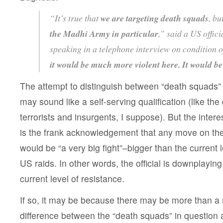
“It’s true that
we are targeting death squads
, bu
the Madhi Army in particular
,” said a US offic
speaking in a telephone interview on condition o
it would be much more violent here. It would be 
The attempt to distinguish between “death squads”
may sound like a self-serving qualification (like the
terrorists and insurgents, I suppose). But the intere
is the frank acknowledgement that any move on t
would be “a very big fight”–bigger than the current l
US raids. In other words, the official is downplaying
current level of resistance.
If so, it may be because there may be more than a
difference between the “death squads” in question