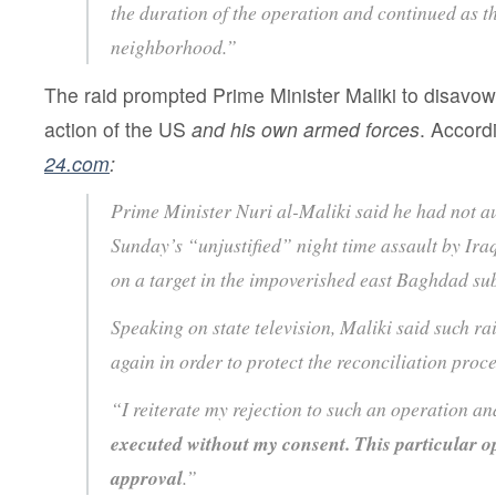
the duration of the operation and continued as th
neighborhood.”
The raid prompted Prime Minister Maliki to disav
action of the US
and his own armed forces
. Accord
24.com
:
Prime Minister Nuri al-Maliki said he had not a
Sunday’s “unjustified” night time assault by Ira
on a target in the impoverished east Baghdad s
Speaking on state television, Maliki said such r
again in order to protect the reconciliation proce
“I reiterate my rejection to such an operation an
executed without my consent. This particular o
approval
.”