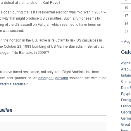
alt a defeat at the hands of… Karl Rove?
10
slogan during the last Presidential election was “No War in 2004”–
17
tivity that might produce US casualties. Such a rumor seems to
24
ing of the US assault on Fallujah which seemed to have been on
ion was secured.
31
on the horizon in the US, Rove is reluctant to risk US casualties in
« Aug
e October 23, 1983 bombing of US Marine Barracks in Beirut that
Cat
 slogan: “No Barracks in 2006”?
Afgha
Arab 
ists have faced resistance, not only from Right Arabists, but from
britain
etect–and “pander” to–an
emergent
,
growing
“isolationism” within the
China
 wartime sacrifice
?
Dem Z
Egypt
Foreig
Franc
alties
Georg
Germ
Great
Immig