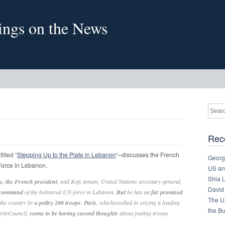
sings on the News
Rec
ilted “
Stepping Up to the Plate in Lebanon
“–discusses the French
Georg
 Force in Lebanon.
US and
Shia 
, the French president
, told Kofi Annan, United Nations secretary-general,
David
e command
of the bolstered UN force in Lebanon.
But
he has
so far promised
The U
 the country by
a paltry 200 troops
.
Paris
, whichrevelled in seizing a leading
the B
urityCouncil,
seems to be having second thoughts
about putting troops