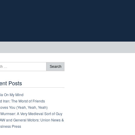
ent Posts
ia On My Mind
 Iran: The Worst of Friends
Loves You (Yeah, Yeah, Yeah)
 Wurmser: A Very Medieval Sort of Guy
AW and General Motors: Union News &
usiness Press