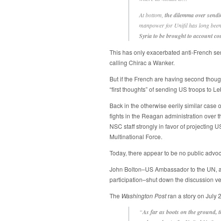
At bottom,
the dilemma over sendin
manpower for Unifil has long been 
Syria to be brought to account co
This has only exacerbated anti-French se
calling Chirac a Wanker.
But if the French are having second thoug
“first thoughts” of sending US troops to L
Back in the otherwise eerily similar case 
fights in the Reagan administration over 
NSC staff strongly in favor of projecting U
Multinational Force.
Today, there appear to be no public advo
John Bolton–US Ambassador to the UN, a
participation–shut down the discussion very 
The
Washington Post
ran a story on July 
“
As far as boots on the ground, t