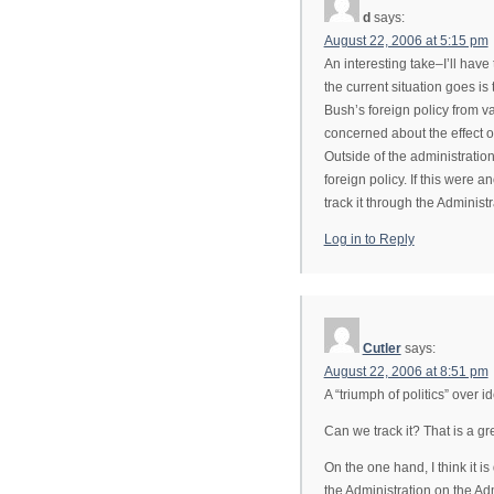
d
says:
August 22, 2006 at 5:15 pm
An interesting take–I’ll have
the current situation goes is
Bush’s foreign policy from va
concerned about the effect o
Outside of the administrati
foreign policy. If this were a
track it through the Administ
Log in to Reply
Cutler
says:
August 22, 2006 at 8:51 pm
A “triumph of politics” over i
Can we track it? That is a gr
On the one hand, I think it i
the Administration on the Adm