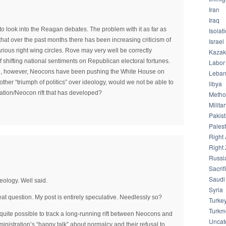
Iran
Iraq
 to look into the Reagan debates. The problem with it as far as
Isolat
 that over the past months there has been increasing criticism of
Israel
rious right wing circles. Rove may very well be correctly
Kazak
f shifting national sentiments on Republican electoral fortunes.
Labor
on, however, Neocons have been pushing the White House on
Leba
nother “triumph of politics” over ideology, would we not be able to
libya
ration/Neocon rift that has developed?
Meth
Milita
Pakis
Palest
Right 
Right 
Russi
Sacrif
Saudi
deology. Well said.
Syria
eat question. My post is entirely speculative. Needlessly so?
Turke
Turkm
s quite possible to track a long-running rift between Neocons and
Uncat
inistration’s “happy talk” about normalcy and their refusal to