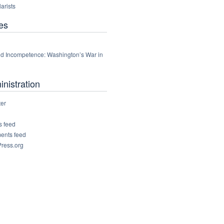
arists
es
d Incompetence: Washington’s War in
nistration
ter
s feed
nts feed
ress.org