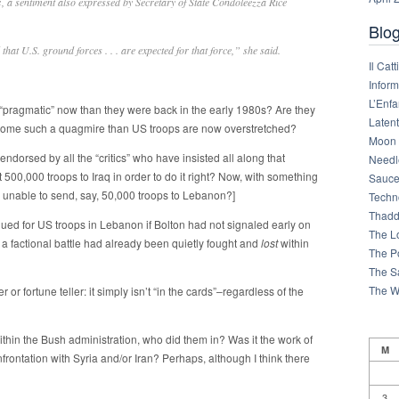
s
, a sentiment also expressed by Secretary of State Condoleezza Rice
Blog
d that U.S. ground forces . . . are expected for that force,” she said.
Il Cat
Infor
L’Enfa
pragmatic” now than they were back in the early 1980s? Are they
Latent
ecome such a quagmire than US troops are now overstretched?
Moon 
 endorsed by all the “critics” who have insisted all along that
Needl
00,000 troops to Iraq in order to do it right? Now, with something
Sauce
is unable to send, say, 50,000 troops to Lebanon?]
Techn
Thadd
ued for US troops in Lebanon if Bolton had not signaled early on
The L
 a factional battle had already been quietly fought and
lost
within
The Po
The S
The W
r fortune teller: it simply isn’t “in the cards”–regardless of the
within the Bush administration, who did them in? Was it the work of
M
onfrontation with Syria and/or Iran? Perhaps, although I think there
3