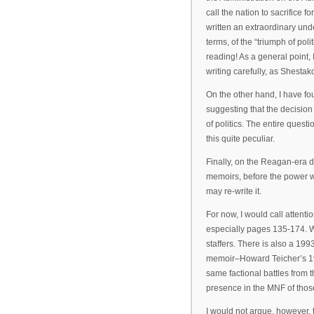
call the nation to sacrifice 
written an extraordinary und
terms, of the “triumph of poli
reading! As a general point, I
writing carefully, as Shestak
On the other hand, I have fou
suggesting that the decisio
of politics. The entire ques
this quite peculiar.
Finally, on the Reagan-era d
memoirs, before the power we
may re-write it.
For now, I would call atten
especially pages 135-174. W
staffers. There is also a 19
memoir–Howard Teicher’s 
same factional battles from 
presence in the MNF of thos
I would not argue, however, 