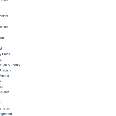
ionism
hstan
non
od
ry Brass
tan
inian Authority
Arabists
Zionists
a
ice
 Arabia
y
enistan
egorized