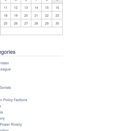
11
12
13
14
15
16
18
19
20
21
22
23
25
26
27
28
29
30
egories
nistan
League
ionists
n Policy Factions
e
ia
any
 Power Rivalry
ration