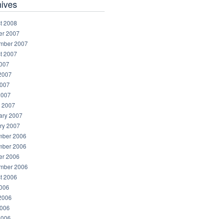
hives
t 2008
er 2007
mber 2007
t 2007
2007
2007
007
2007
 2007
ary 2007
ry 2007
ber 2006
ber 2006
er 2006
mber 2006
t 2006
2006
2006
006
2006