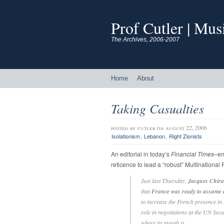
Prof Cutler | Mu
The Archives, 2006-2007
Home
About
Taking Casualties
posted by
cutler
on august 22, 2006
,
,
Isolationism
Lebanon
Right Zionists
An editorial in today’s
Financial Times
–ent
reticence to lead a “robust” Multinational
Just last Thursday,
Jacques Chirac
that
France was ready to assum
to increase the French presence in
role in negotiations at the UN Sec
where its mouth is…