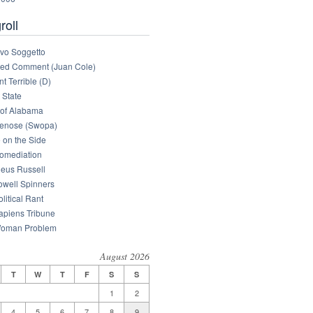
roll
tivo Soggetto
med Comment (Juan Cole)
nt Terrible (D)
 State
of Alabama
enose (Swopa)
 on the Side
omediation
eus Russell
owell Spinners
litical Rant
apiens Tribune
oman Problem
August 2026
T
W
T
F
S
S
1
2
4
5
6
7
8
9