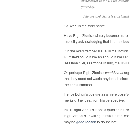
ambassador to the United Nation
yesterday.
“I do not think that it is anticipate
So, what is the story here?
Have Right Zionists simply become more “
implicitly acknowledging that Iraq has b
[On the overstrethced issue: is that notion
Rumsfeld could have an should have sent 5
less than 150,000 troops in Iraq, the US 
Or, perhaps Right Zionists
would have
arg
that they need not waste any breath since
the administration.
Hence Bolton’s posture as a mere observer o
merits of the idea, from his perspective.
But if Right Zionists faced a quiet defeat 
Right Arabists unwilling to risk a direct c
may be
good reason
to doubt that.