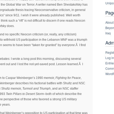
Unipol
for the Global War on Terror. A writer named Ben Shestakofsky has
ergraduate thesis tracing Neoconservative criticism, in general
Pag
tics” since 9/11. I wish it were already published. Well worth
 think such a “rift” is not difficult to discern if one reads Neocon
About
ofsky does.
Beyon
Iraq
nd no specific Neocon criticism (or, really, any criticism)
n to withhold US participation in the Lebanon MNF was a triumph
Admi
tion seems to have been “taken for granted” by
everyone
.Â I find
Regis
Log in
ebates: I wrote a long post this morning, discussing several
Entrie
nt out and I lost the not-yet-saved post. Lesson learned.Â I
Comme
WordP
tion to Caspar Weinberger’s 1990 memoir,
Fighting for Peace
,
einberger describes his factional battles with Shultz and NSC
93 Shultz memoir,
Turmoil and Triumph
, and an NSC staffer
1993
Twin Pillars to Desert Storm
–both of which describe the
the perspective of those who favored a strong US military
e years.
that Weinberger’s opposition to US participation at that time was