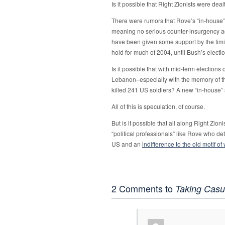
Is it possible that Right Zionists were de
There were rumors that Rove’s “in-house” 
meaning no serious counter-insurgency ac
have been given some support by the tim
hold for much of 2004, until Bush’s elect
Is it possible that with mid-term elections 
Lebanon–especially with the memory of th
killed 241 US soldiers? A new “in-house”
All of this is speculation, of course.
But is it possible that all along Right Zion
“political professionals” like Rove who d
US and an
indifference to the old motif of
2 Comments to
Taking Casu