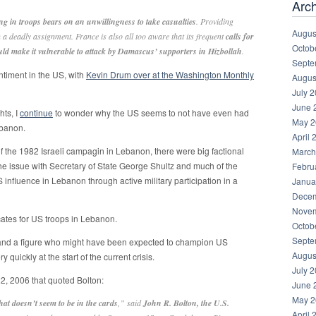
Arc
g in troops bears on an unwillingness to take casualties
. Providing
Augus
a deadly assignment. France is also all too aware that its frequent
calls for
Octob
uld make it vulnerable to attack by Damascus’ supporters in Hizbollah
.
Septe
ntiment in the US, with
Kevin Drum over at the Washington Monthly
Augus
July 
June 
hts, I
continue
to wonder why the US seems to not have even had
May 2
ebanon.
April 
of the 1982 Israeli campagin in Lebanon, there were big factional
March
the issue with Secretary of State George Shultz and much of the
Febru
S influence in Lebanon through active military participation in a
Janua
Decem
Novem
cates for US troops in Lebanon.
Octob
Septe
nd a figure who might have been expected to champion US
Augus
quickly at the start of the current crisis.
July 
22, 2006 that quoted Bolton:
June 
May 2
hat doesn’t seem to be in the cards
,” said
John R. Bolton, the U.S.
April 