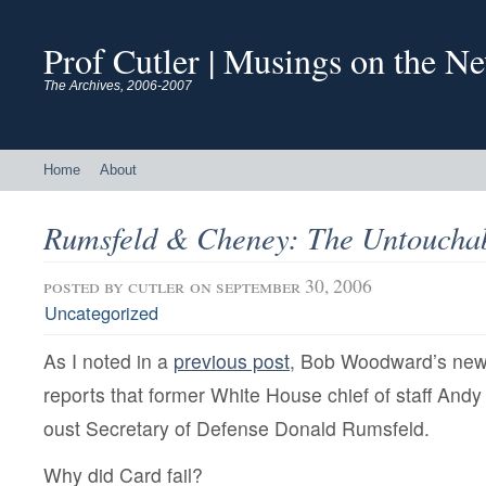
Prof Cutler | Musings on the N
The Archives, 2006-2007
Home
About
Rumsfeld & Cheney: The Untoucha
posted by
cutler
on september 30, 2006
Uncategorized
As I noted in a
previous post
, Bob Woodward’s ne
reports that former White House chief of staff Andy
oust Secretary of Defense Donald Rumsfeld.
Why did Card fail?