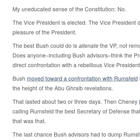
My uneducated sense of the Constitution: No.
The Vice President is elected. The Vice President 
pleasure of the President.
The best Bush could do is
alienate
the VP, not rem
Does anyone–including Bush advisors–think the Pre
direct confrontation with a rebellious Vice Presiden
Bush
moved toward a confrontation with Rumsfeld
the height of the Abu Ghraib revelations.
That lasted about two or three days. Then Cheney
calling Rumsfeld the best Secretary of Defense th
that was that.
The last chance Bush advisors had to dump Rumsf