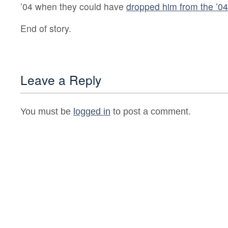
’04 when they could have
dropped him from the ’04 
End of story.
Leave a Reply
You must be
logged in
to post a comment.