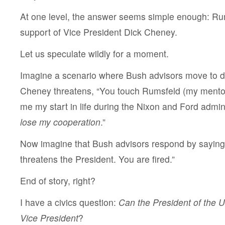
At one level, the answer seems simple enough: Rum
support of Vice President Dick Cheney.
Let us speculate wildly for a moment.
Imagine a scenario where Bush advisors move to 
Cheney threatens, “You touch Rumsfeld (my mento
me my start in life during the Nixon and Ford admin
lose my cooperation
.”
Now imagine that Bush advisors respond by sayin
threatens the President. You are fired.”
End of story, right?
I have a civics question:
Can the President of the 
Vice President
?