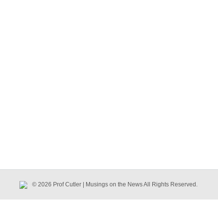
© 2026 Prof Cutler | Musings on the News All Rights Reserved.