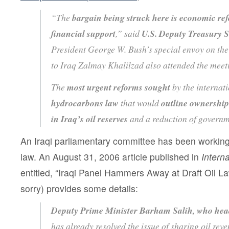
“The
bargain being struck here is economic ref
financial support
,” said
U.S. Deputy Treasury S
President George W. Bush’s special envoy on the
to Iraq Zalmay Khalilzad also attended the mee
The
most urgent reforms sought
by the internat
hydrocarbons law
that would
outline ownership
in Iraq’s oil reserves
and a reduction of governme
An Iraqi parliamentary committee has been workin
law. An August 31, 2006 article published in
Interna
entitled, “Iraqi Panel Hammers Away at Draft Oil Law
sorry) provides some details:
Deputy Prime Minister Barham Salih, who hea
has already resolved the issue of sharing oil reve