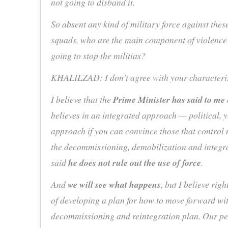
not going to disband it.
So absent any kind of military force against thes
squads, who are the main component of violence
going to stop the militias?
KHALILZAD: I don’t agree with your characteri
I believe that the
Prime Minister has said to me
believes in an integrated approach — political, y
approach if you can convince those that control 
the decommissioning, demobilization and integra
said
he does not rule out the use of force
.
And
we will see what happens
, but I believe rig
of developing a plan for how to move forward wi
decommissioning and reintegration plan. Our pe