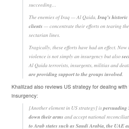
succeeding…
The enemies of Iraq — Al Qaida,
Iraq’s historic
clients
— concentrate their efforts on tearing th
sectarian lines.
Tragically, these efforts have had an effect. Now
violence is not simply an insurgency but also
sec
Al Qaida terrorists, insurgents, militias and dea
are providing support to the groups involved
.
Khalilzad also reviews US strategy for dealing with
insurgency:
[Another element in US strategy] is
persuading 
down their arms
and accept national reconcilia
to Arab states such as Saudi Arabia, the UAE a