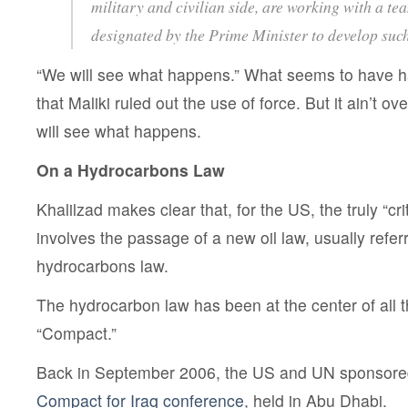
military and civilian side, are working with a te
designated by the Prime Minister to develop suc
“We will see what happens.” What seems to have h
that Maliki ruled out the use of force. But it ain’t ove
will see what happens.
On a Hydrocarbons Law
Khalilzad makes clear that, for the US, the truly “cr
involves the passage of a new oil law, usually refer
hydrocarbons law.
The hydrocarbon law has been at the center of all th
“Compact.”
Back in September 2006, the US and UN sponsor
Compact for Iraq conference
, held in Abu Dhabi.