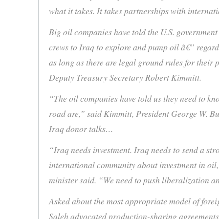
what it takes. It takes partnerships with interna
Big oil companies have told the U.S. government 
crews to Iraq to explore and pump oil â€” regard
as long as there are legal ground rules for their p
Deputy Treasury Secretary Robert Kimmitt.
“The oil companies have told us they need to kno
road are,” said Kimmitt, President George W. Bus
Iraq donor talks…
“Iraq needs investment. Iraq needs to send a stro
international community about investment in oil
minister said. “We need to push liberalization 
Asked about the most appropriate model of foreig
Saleh advocated production-sharing agreement