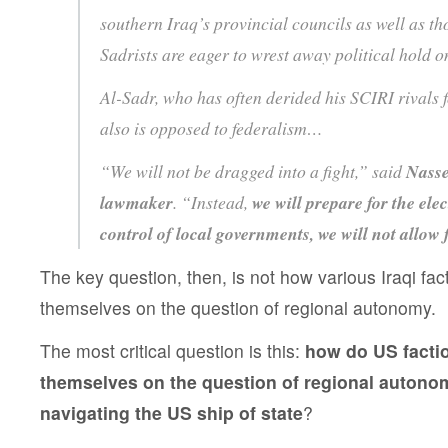
southern Iraq’s provincial councils as well as t
Sadrists are eager to wrest away political hold
Al-Sadr, who has often derided his SCIRI rivals fo
also is opposed to federalism…
“We will not be dragged into a fight,” said
Nasse
lawmaker
. “Instead,
we will prepare for the ele
control of local governments, we will not allow 
The key question, then, is not how various Iraqi fac
themselves on the question of regional autonomy.
The most critical question is this:
how do US facti
themselves on the question of regional autono
navigating the US ship of state
?