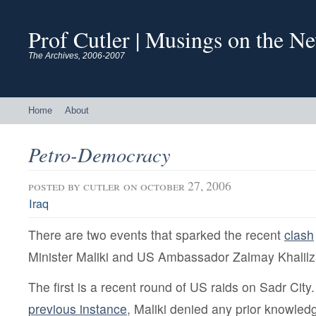
Prof Cutler | Musings on the N
The Archives, 2006-2007
Home
About
Petro-Democracy
posted by
cutler
on october 27, 2006
Iraq
There are two events that sparked the recent
clash
Minister Maliki and US Ambassador Zalmay Khalilz
The first is a recent round of US raids on Sadr City.
previous instance
, Maliki denied any prior knowledg