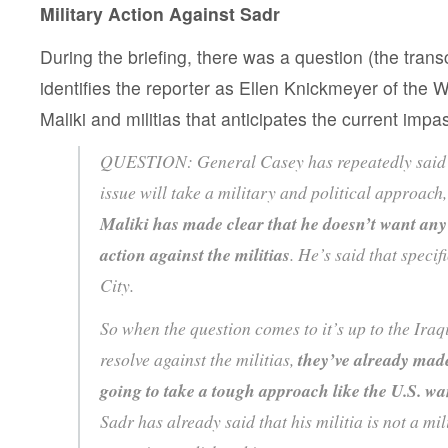
Military Action Against Sadr
During the briefing, there was a question (the trans
identifies the reporter as Ellen Knickmeyer of the 
Maliki and militias that anticipates the current impa
QUESTION: General Casey has repeatedly said th
issue will take a military and political approach
Maliki has made clear that he doesn’t want any 
action against the militias
. He’s said that specif
City.
So when the question comes to it’s up to the Ira
resolve against the militias,
they’ve already made
going to take a tough approach like the U.S. wa
Sadr has already said that his militia is not a mil