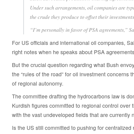
Under such arrangements, oil companies are typi
the crude they produce to offset their investments
“I’m personally in favor of PSA agreements,” Sa
For US officials and international oil companies, Sa
right notes when he speaks about PSA agreements, l
But the crucial question regarding what Bush envoy
the “rules of the road” for oil investment concerns 
of regional autonomy.
The committee drafting the hydrocarbons law is do
Kurdish figures committed to regional control over
with the vast undeveloped fields that are currently 
Is the US still committed to pushing for centralized 