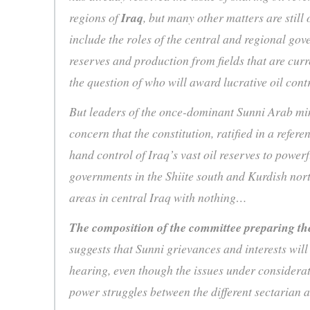
regions of
Iraq
, but many other matters are still
include the roles of the central and regional g
reserves and production from fields that are cur
the question of who will award lucrative oil cont
But leaders of the once-dominant Sunni Arab mi
concern that the constitution, ratified in a refer
hand control of Iraq’s vast oil reserves to power
governments in the Shiite south and Kurdish nort
areas in central Iraq with nothing…
The composition of the committee preparing th
suggests that Sunni grievances and interests will
hearing, even though the issues under considerati
power struggles between the different sectarian a