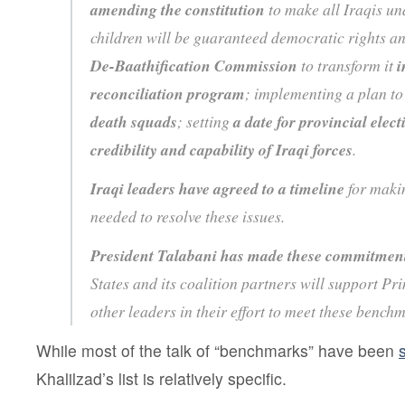
amending the constitution
to make all Iraqis un
children will be guaranteed democratic rights a
De-Baathification Commission
to transform it
i
reconciliation program
; implementing a plan t
death squads
; setting
a date for provincial elect
credibility and capability of Iraqi forces
.
Iraqi leaders have agreed to a timeline
for makin
needed to resolve these issues.
President Talabani has made these commitment
States and its coalition partners will support P
other leaders in their effort to meet these bench
While most of the talk of “benchmarks” have been
Khalilzad’s list is relatively specific.