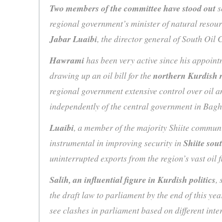
Two members of the committee have stood out
s
regional government’s minister of natural resou
Jabar Luaibi
, the director general of South Oil 
Hawrami
has been very active since his appointm
drawing up an oil bill for the
northern Kurdish 
regional government extensive control over oil an
independently of the central government in Ba
Luaibi
, a member of the majority Shiite communi
instrumental in improving security in
Shiite sou
uninterrupted exports from the region’s vast oil f
Salih, an influential figure in Kurdish politics
, 
the draft law to parliament by the end of this yea
see clashes in parliament based on different inter