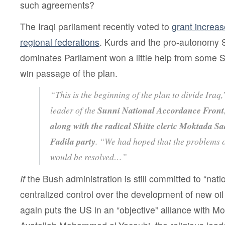
such agreements?
The Iraqi parliament recently voted to
grant increa
regional federations
. Kurds and the pro-autonomy Sh
dominates Parliament won a little help from some Sun
win passage of the plan.
“This is the beginning of the plan to divide Iraq
leader of the
Sunni National Accordance Front
along with the radical Shiite cleric Moktada Sa
Fadila party
. “We had hoped that the problems o
would be resolved…”
If
the Bush administration is still committed to “nati
centralized control over the development of new oil
again puts the US in an “objective” alliance with 