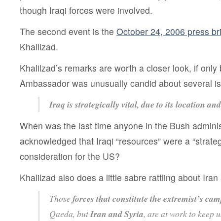
though Iraqi forces were involved.
The second event is the
October 24, 2006 press bri
Khalilzad.
Khalilzad’s remarks are worth a closer look, if onl
Ambassador was unusually candid about several i
Iraq is strategically vital, due to its location an
When was the last time anyone in the Bush adminis
acknowledged that Iraqi “resources” were a “strategi
consideration for the US?
Khalilzad also does a little sabre rattling about Iran
Those
forces that constitute the extremist’s ca
Qaeda, but
Iran and Syria
, are at work to keep 