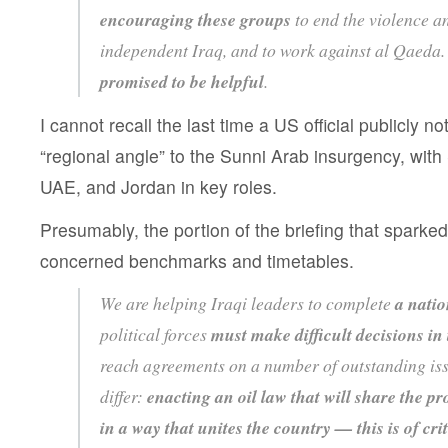
encouraging these groups
to end the violence a
independent Iraq, and to work against al Qaeda
promised to be helpful
.
I cannot recall the last time a US official publicly n
“regional angle” to the Sunni Arab insurgency, with
UAE, and Jordan in key roles.
Presumably, the portion of the briefing that sparked
concerned benchmarks and timetables.
We are helping Iraqi leaders to complete
a nati
political forces
must make difficult decisions i
reach agreements on a number of outstanding iss
differ:
enacting an oil law that will share the pr
in a way that unites the country
— this is of cr