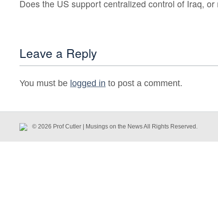
Does the US support centralized control of Iraq, o
Leave a Reply
You must be
logged in
to post a comment.
© 2026 Prof Cutler | Musings on the News All Rights Reserved.