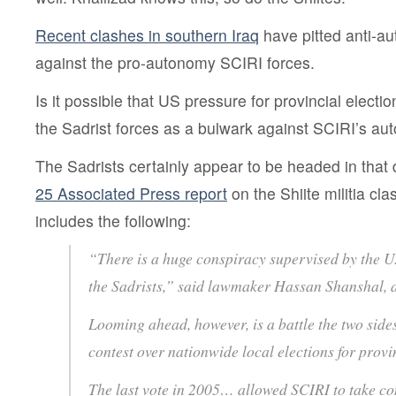
Recent clashes in southern Iraq
have pitted anti-a
against the pro-autonomy SCIRI forces.
Is it possible that US pressure for provincial elect
the Sadrist forces as a bulwark against SCIRI’s 
The Sadrists certainly appear to be headed in that 
25 Associated Press report
on the Shiite militia cl
includes the following:
“There is a huge conspiracy supervised by the U.
the Sadrists,” said lawmaker Hassan Shanshal, 
Looming ahead, however, is a battle the two sides
contest over nationwide local elections for provi
The last vote in 2005… allowed SCIRI to take con