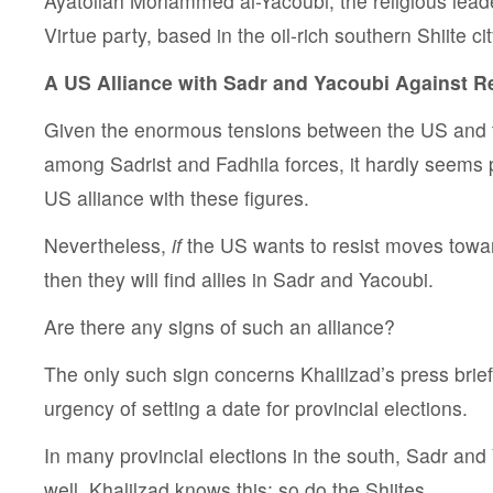
Ayatollah Mohammed al-Yacoubi, the religious leade
Virtue party, based in the oil-rich southern Shiite ci
A US Alliance with Sadr and Yacoubi Against 
Given the enormous tensions between the US and th
among Sadrist and Fadhila forces, it hardly seems 
US alliance with these figures.
Nevertheless,
if
the US wants to resist moves towa
then they will find allies in Sadr and Yacoubi.
Are there any signs of such an alliance?
The only such sign concerns Khalilzad’s press brief
urgency of setting a date for provincial elections.
In many provincial elections in the south, Sadr and 
well. Khalilzad knows this; so do the Shiites.