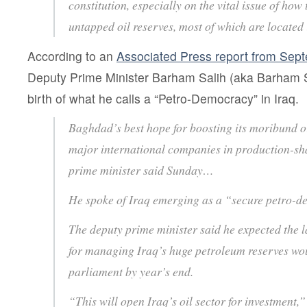
constitution, especially on the vital issue of how
untapped oil reserves, most of which are located 
According to an
Associated Press report from Sep
Deputy Prime Minister Barham Salih (aka Barham S
birth of what he calls a “Petro-Democracy” in Iraq.
Baghdad’s best hope for boosting its moribund oi
major international companies in production-sha
prime minister said Sunday…
He spoke of Iraq emerging as a “secure petro
The deputy prime minister said he expected the l
for managing Iraq’s huge petroleum reserves wo
parliament by year’s end.
“This will open Iraq’s oil sector for investment