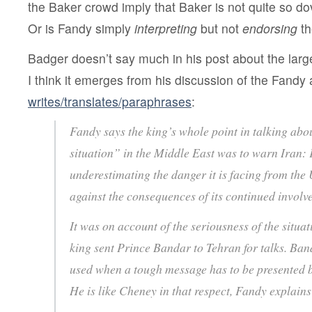
the Baker crowd imply that Baker is not quite so do
Or is Fandy simply
interpreting
but not
endorsing
th
Badger doesn’t say much in his post about the large
I think it emerges from his discussion of the Fandy
writes/translates/paraphrases
:
Fandy says the king’s whole point in talking abo
situation” in the Middle East was to warn Iran: 
underestimating the danger it is facing from the
against the consequences of its continued invol
It was on account of the seriousness of the situat
king sent Prince Bandar to Tehran for talks. Band
used when a tough message has to be presented 
He is like Cheney in that respect, Fandy explai