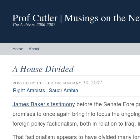
Prof Cutler | Musings on the N
The Archives, 2006-2007
Home
About
A House Divided
posted by
cutler
on january 30, 2007
,
Right Arabists
Saudi Arabia
James Baker’s testimony
before the Senate Foreig
promises to once again bring into focus the ongoin
foreign policy factionalism, both in relation to Iraq,
That factionalism appears to have divided many lon