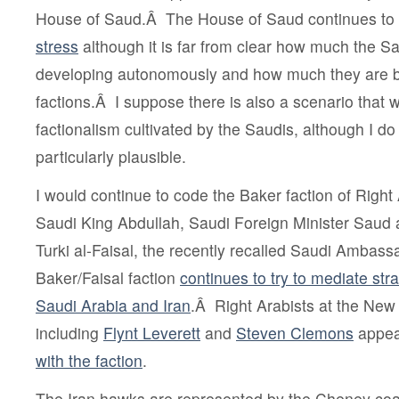
House of Saud.Â The House of Saud continues t
stress
although it is far from clear how much the Sa
developing autonomously and how much they are b
factions.Â I suppose there is also a scenario that
factionalism cultivated by the Saudis, although I do 
particularly plausible.
I would continue to code the Baker faction of Right 
Saudi King Abdullah,
Saudi Foreign Minister Saud a
Turki al-Faisal, the recently recalled Saudi Ambas
Baker/Faisal faction
continues to try to mediate str
Saudi Arabia and Iran
.Â Right Arabists at the New
including
Flynt Leverett
and
Steven Clemons
appea
with the faction
.
The Iran hawks are represented by the Cheney coali