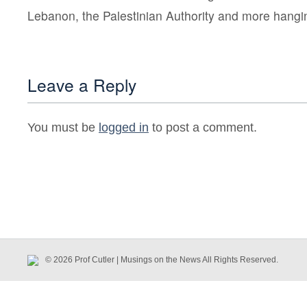
Lebanon, the Palestinian Authority and more hangin
Leave a Reply
You must be
logged in
to post a comment.
© 2026 Prof Cutler | Musings on the News All Rights Reserved.