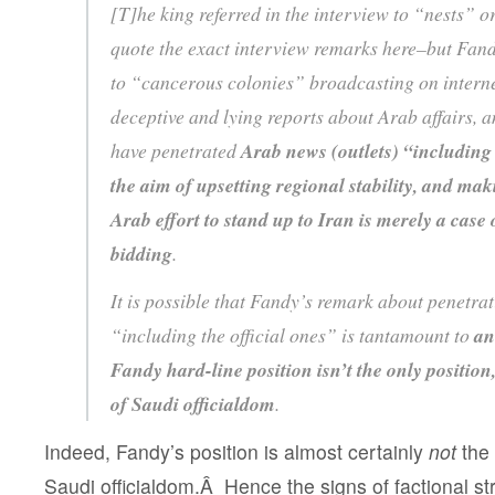
[T]he king referred in the interview to “nests”
quote the exact interview remarks here–but Fandy
to “cancerous colonies” broadcasting on interne
deceptive and lying reports about Arab affairs, a
have penetrated
Arab news (outlets) “including 
the aim of upsetting regional stability, and mak
Arab effort to stand up to Iran is merely a case
bidding
.
It is possible that Fandy’s remark about penetrat
“including the official ones” is tantamount to
an
Fandy hard-line position isn’t the only position
of Saudi officialdom
.
Indeed, Fandy’s position is almost certainly
not
the 
Saudi officialdom.Â Hence the signs of factional stri