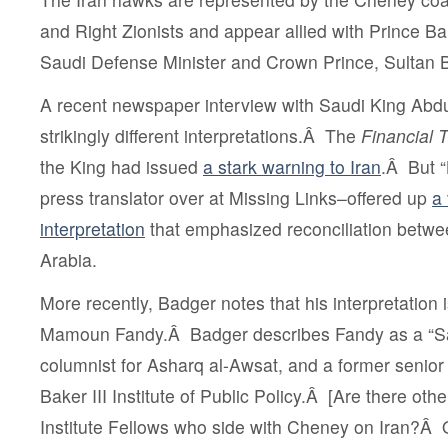
and Right Zionists and appear allied with Prince Ba
Saudi Defense Minister and Crown Prince,
Sultan 
A recent newspaper interview with Saudi King Ab
strikingly different interpretations.Â The
Financial 
the King had issued
a stark warning to Iran
.Â But 
press translator over at Missing Links–offered up
a 
interpretation
that emphasized reconciliation betwe
Arabia.
More recently, Badger notes that his interpretation 
Mamoun Fandy
.Â Badger describes Fandy as a “Sa
columnist for
Asharq al-Awsat, and a former senior
Baker III Institute of Public Policy.Â [Are there oth
Institute Fellows who side with Cheney on Iran?Â O