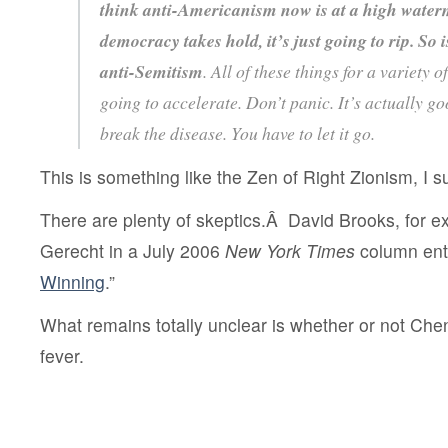
think anti-Americanism now is at a high water
democracy takes hold, it’s just going to rip. So i
anti-Semitism
. All of these things for a variety o
going to accelerate. Don’t panic. It’s actually good
break the disease. You have to let it go.
This is something like the Zen of Right Zionism, I 
There are plenty of skeptics.Â David Brooks, for 
Gerecht in a July 2006
New York Times
column enti
Winning
.”
What remains totally unclear is whether or not Ch
fever.