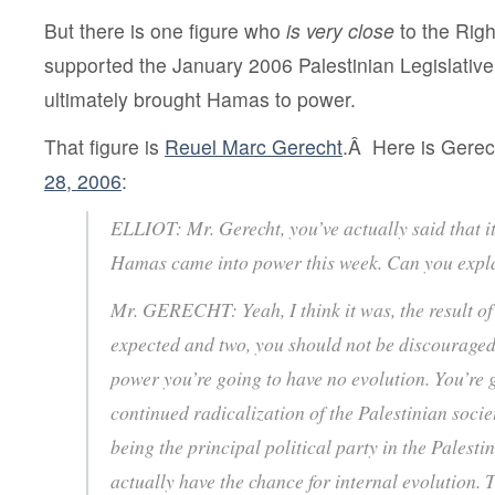
But there is one figure who
is
very close
to the Righ
supported the January 2006 Palestinian Legislative 
ultimately brought Hamas to power.
That figure is
Reuel Marc Gerecht
.Â Here is Gere
28, 2006
:
ELLIOT: Mr. Gerecht, you’ve actually said that it
Hamas came into power this week. Can you expl
Mr. GERECHT: Yeah, I think it was, the result of t
expected and two, you should not be discouraged 
power you’re going to have no evolution. You’re 
continued radicalization of the Palestinian soc
being the principal political party in the Palestin
actually have the chance for internal evolution. T