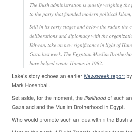
The Bush administration is quietly weighing the 
to the party that founded modern political Isla
Still in its early stages and below the radar, the
deliberations and diplomacy with the organizati
Ikhwan, take on new significance in light of Ham
Gaza last week. The Egyptian Muslim Brotherhoo
have helped create Hamas in 1982.
Lake’s story echoes an earlier
Newsweek
report
by
Mark Hosenball.
Set aside, for the moment, the
likelihood
of such an
Gaza and and the Muslim Brotherhood in Egypt.
Who would promote such an idea within the Bush a