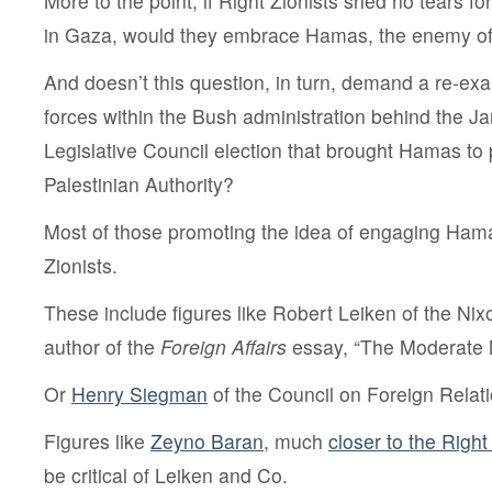
More to the point, if Right Zionists shed no tears fo
in Gaza, would they embrace Hamas, the enemy of
And doesn’t this question, in turn, demand a re-exa
forces within the Bush administration behind the J
Legislative Council election that brought Hamas to 
Palestinian Authority?
Most of those promoting the idea of engaging Hama
Zionists.
These include figures like Robert Leiken of the Ni
author of the
Foreign Affairs
essay, “The Moderate 
Or
Henry Siegman
of the Council on Foreign Relati
Figures like
Zeyno Baran
, much
closer to the Right
be critical of Leiken and Co.