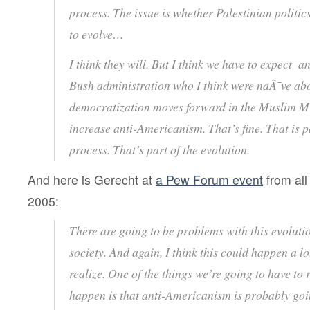
process. The issue is whether Palestinian politics,
to evolve…
I think they will. But I think we have to expect–a
Bush administration who I think were naÃ¯ve abou
democratization moves forward in the Muslim Mid
increase anti-Americanism. That’s fine. That is p
process. That’s part of the evolution.
And here is Gerecht at
a Pew Forum event
from all
2005:
There are going to be problems with this evoluti
society. And again, I think this could happen a l
realize. One of the things we’re going to have to r
happen is that anti-Americanism is probably goi