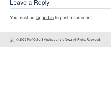
Leave a Reply
You must be
logged in
to post a comment.
© 2026 Prof Cutler | Musings on the News All Rights Reserved.