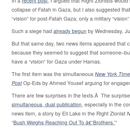
In a
recent post
, I argued that Right Zionists would
collapse of Fatah in Gaza, but I also suggested that
“vision” for post-Fatah Gaza; only a military “vision
Such a siege had
already begun
by Wednesday, Ju
But that same day, two news items appeared that 
because they seemed to suggest that someone–b
have a “vision” for Gaza under Hamas.
The first item was the simultaneous
New York Time
Post
Op-Eds by Ahmed Yousef arguing for engage
There are few surprises in the texts.Â The surpris
simultaneous, dual publication
, especially in the c
news item, a story by Eli Lake in the Right Zionist
N
“
Bush Weighs Reaching Out To â€˜Brothers.’
”