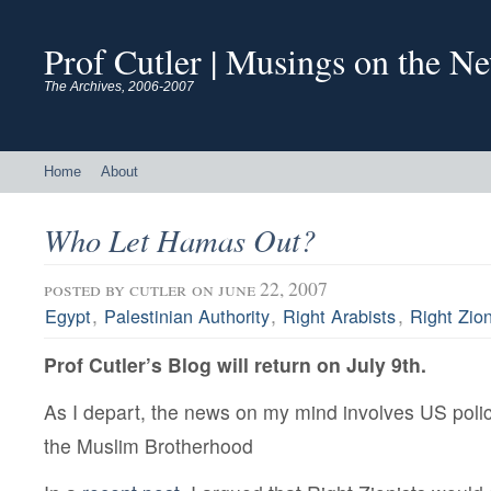
Prof Cutler | Musings on the N
The Archives, 2006-2007
Home
About
Who Let Hamas Out?
posted by
cutler
on june 22, 2007
,
,
,
Egypt
Palestinian Authority
Right Arabists
Right Zion
Prof Cutler’s Blog will return on July 9th.
As I depart, the news on my mind involves US pol
the Muslim Brotherhood