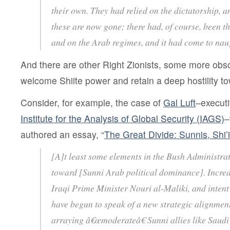
their own. They had relied on the dictatorship, 
these are now gone; there had, of course, been th
and on the Arab regimes, and it had come to na
And there are other Right Zionists, some more obs
welcome Shiite power and retain a deep hostility t
Consider, for example, the case of
Gal Luft
–executi
Institute for the Analysis of Global Security (IAGS)
–
authored an essay, “
The Great Divide: Sunnis, Shi’
[A]t least some elements in the Bush Administra
toward [Sunni Arab political dominance]. Increa
Iraqi Prime Minister Nouri al-Maliki, and intent
have begun to speak of a new strategic alignment
arraying â€œmoderateâ€ Sunni allies like Saudi