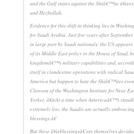
and the Gulf states against the Shiâ€™ite â€œextr
and Hezbollah.
Evidence for this shift in thinking lies in Washi
for Saudi Arabia. Just five years after September
in large part by Saudi nationals, the US appears
of its Middle East policy to the House of Saud, b
kingdomâ€™s military capabilities and, accordin
itself in clandestine operations with radical Sau
America but happen to hate the Shiâ€™ites even
Clawson of the Washington Institute for Near Eas
Yorker, â€œAt a time when Americaâ€™s standin
extremely low, the Saudis are actually embracin
blessings.â€
But these â€œblessingsâ€ are themselves decide