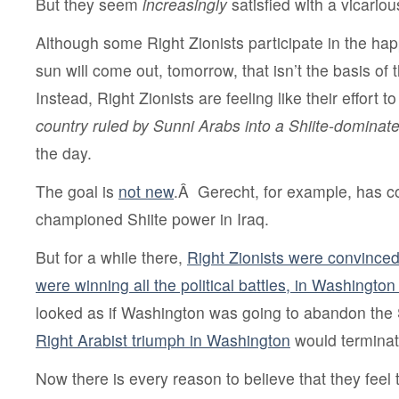
But they seem
increasingly
satisfied with a vicarious
Although some Right Zionists participate in the ha
sun will come out, tomorrow, that isn’t the basis of 
Instead, Right Zionists are feeling like their effort t
country ruled by Sunni Arabs into a Shiite-dominat
the day.
The goal is
not new
.Â Gerecht, for example, has co
championed Shiite power in Iraq.
But for a while there,
Right Zionists were convinced
were winning all the political battles, in Washingt
looked as if Washington was going to abandon the 
Right Arabist triumph in Washington
would terminate
Now there is every reason to believe that they feel