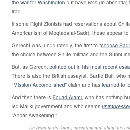
the war for Washington
but have
won
(in absentia) 
Iraq.
If some Right Zionists had reservations about Shiite 
Americanism of Moqtada al-Sadr), these appear to 
Gerecht was, undoubtedly, the first to “
choose Sad
the choice between Shiite militias and the Sunni in
But, as Gerecht
pointed out in his most recent ess
There is also the British essayist, Bartle Bull, who 
“
Mission Accomplished
” claim and has
learned to 
And then there is
Fouad Ajami
, who has nothing but
led Maliki government and who seems
unimpresse
“Anbar Awakening.”
An Iraqi in the know, unsentimental about his co