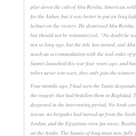
play down the cult of Abu Reisha. American soldi
for the Anbar, but it was better to put an Iraq k
helmet on the victory. He dismissed Abu Reisha. 
but should not be romanticized. “No doubt he w
not so long ago, but the tide has turned, and Ab
reach an accommodation with the real order of po
Sunnis launched this war four years ago, and ha
tribes never win wars, they only join the winne
Four months ago, I had seen the Sunni desponden
the tragedy that had befallen them in Baghdad.
deepened in the intervening period. No Arab cava
rescue, no brigades had turned up from the Arab
Jordan, and the Egyptians were far away. Reality
on the Arabs. The Sunnis of Iraq must now fully 