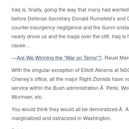
Iraq is, finally, going the way that many had wante
before Defense Secretary Donald Rumsfeld’s and G
counter-insurgency negligence and the Sunni onsla
nearly drove us and the Iraqis over the cliff. Iraq is 
cause…
—
Are We Winning the “War on Terror”?
, Reuel Mar
With the singular exception of Elliott Abrams at 
Cheney’s office, all the major Right Zionists have 
service within the Bush administration.Â Perle, Wolf
Wurmser, etc.
You would think they would all be demoralized.Â
marginalized and ostracized in Washington.