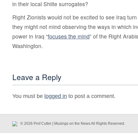
in their local Shiite surrogates?
Right Zionists would not be excited to see Iraq tu
they might not mind observing the ways in which i
power in Iraq “
focuses the mind
” of the Right Arabi
Washington.
Leave a Reply
You must be
logged in
to post a comment.
© 2026 Prof Cutler | Musings on the News All Rights Reserved.