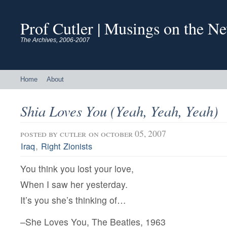
Prof Cutler | Musings on the N
The Archives, 2006-2007
Home
About
Shia Loves You (Yeah, Yeah, Yeah)
posted by
cutler
on october 05, 2007
,
Iraq
Right Zionists
You think you lost your love,
When I saw her yesterday.
It’s you she’s thinking of…
–She Loves You, The Beatles, 1963