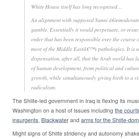
White House itself has long recognised…
An alignment with supposed Sunni â€œmoderatesâ€
gamble. Essentially it would perpetuate, or resur
order that has been responsible over the course o
most of the Middle Eastâ€™s pathologies. It is 
dispensation, after all, that the Arab world has 
of human development, from political and cultu
growth, while simultaneously giving birth to a vi
radicalism.
The Shiite-led government in Iraq is flexing its musc
Washington on a host of issues including
the court
insurgents
,
Blackwater
and
arms for the Shiite-dom
Might signs of Shiite stridency and autonomy shake 