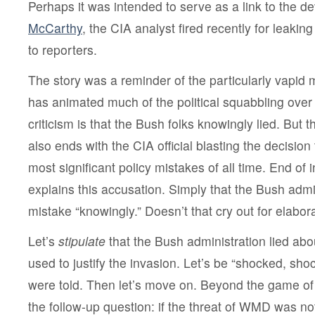
Perhaps it was intended to serve as a link to the d
McCarthy
, the CIA analyst fired recently for leaking
to reporters.
The story was a reminder of the particularly vapid m
has animated much of the political squabbling over 
criticism is that the Bush folks knowingly lied. But
also ends with the CIA official blasting the decision
most significant policy mistakes of all time. End of 
explains this accusation. Simply that the Bush admi
mistake “knowingly.” Doesn’t that cry out for elabor
Let’s
stipulate
that the Bush administration lied about
used to justify the invasion. Let’s be “shocked, shock
were told. Then let’s move on. Beyond the game of go
the follow-up question: if the threat of WMD was no