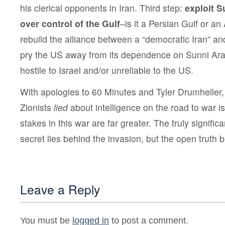
his clerical opponents in Iran. Third step:
exploit S
over control of the Gulf
–is it a Persian Gulf or an
rebuild the alliance between a “democratic Iran” and
pry the US away from its dependence on Sunni A
hostile to Israel and/or unreliable to the US.
With apologies to 60 Minutes and Tyler Drumheller, 
Zionists
lied
about intelligence on the road to war i
stakes in this war are far greater. The truly significa
secret lies behind the invasion, but the open truth b
Leave a Reply
You must be
logged in
to post a comment.