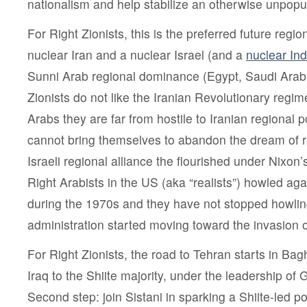
nationalism and help stabilize an otherwise unpopu
For Right Zionists, this is the preferred future regi
nuclear Iran and a nuclear Israel (and a
nuclear Ind
Sunni Arab regional dominance (Egypt, Saudi Arabi
Zionists do not like the Iranian Revolutionary regime
Arabs they are far from hostile to Iranian regional 
cannot bring themselves to abandon the dream of re
Israeli regional alliance the flourished under Nixon’
Right Arabists in the US (aka “realists”) howled agai
during the 1970s and they have not stopped howlin
administration started moving toward the invasion o
For Right Zionists, the road to Tehran starts in Bag
Iraq to the Shiite majority, under the leadership of 
Second step: join Sistani in sparking a Shiite-led po