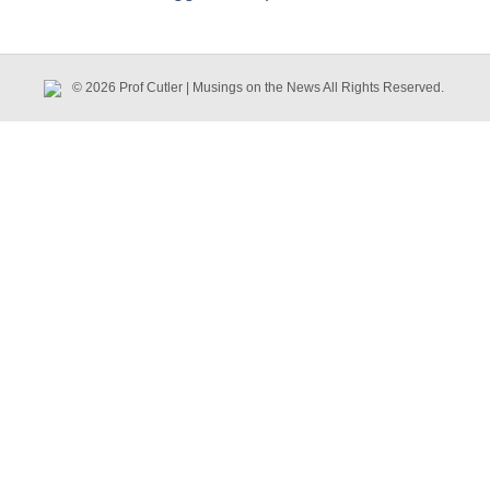
© 2026 Prof Cutler | Musings on the News All Rights Reserved.