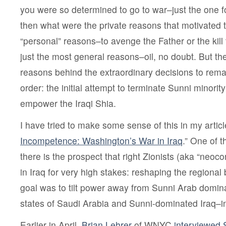
you were so determined to go to war–just the one 
then what were the private reasons that motivated 
“personal” reasons–to avenge the Father or the kill
just the most general reasons–oil, no doubt. But th
reasons behind the extraordinary decisions to remake
order: the initial attempt to terminate Sunni minority
empower the Iraqi Shia.
I have tried to make some sense of this in my article
Incompetence: Washington’s War in Iraq
.” One of t
there is the prospect that right Zionists (aka “neo
in Iraq for very high stakes: reshaping the regiona
goal was to tilt power away from Sunni Arab domi
states of Saudi Arabia and Sunni-dominated Iraq–in 
Earlier in April,
Brian Lehrer
of WNYC
interviewed