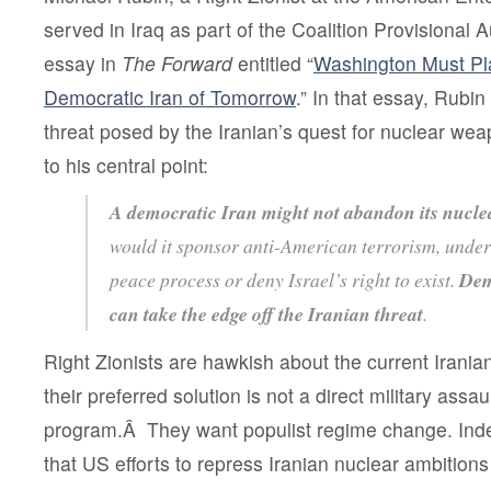
served in Iraq as part of the Coalition Provisional A
essay in
The Forward
entitled
“
Washington Must Pl
Democratic Iran of Tomorrow
.” In that essay, Rubi
threat posed by the Iranian’s quest for nuclear we
to his central point:
A democratic Iran might not abandon its nucle
would it sponsor anti-American terrorism, under
peace process or deny Israel’s right to exist.
Dem
can take the edge off the Iranian threat
.
Right Zionists are hawkish about the current Iranian
their preferred solution is not a direct military assa
program.Â They want populist regime change. In
that US efforts to repress Iranian nuclear ambitions