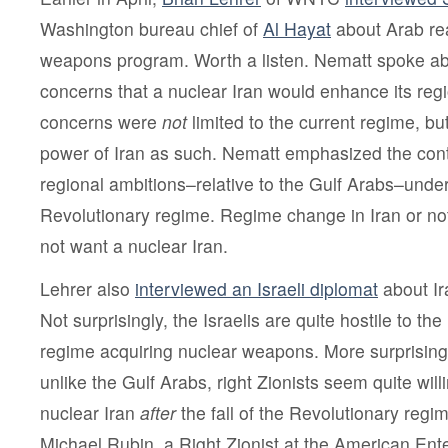
Washington bureau chief of
Al Hayat
about Arab rea
weapons program. Worth a listen. Nematt spoke ab
concerns that a nuclear Iran would enhance its reg
concerns were
not
limited to the current regime, bu
power of Iran as such. Nematt emphasized the conti
regional ambitions–relative to the Gulf Arabs–unde
Revolutionary regime. Regime change in Iran or not
not want a nuclear Iran.
Lehrer also
interviewed an Israeli diplomat
about Ir
Not surprisingly, the Israelis are quite hostile to th
regime acquiring nuclear weapons. More surprising,
unlike the Gulf Arabs, right Zionists seem quite wil
nuclear Iran
after
the fall of the Revolutionary regi
Michael Rubin, a Right Zionist at the American Ente