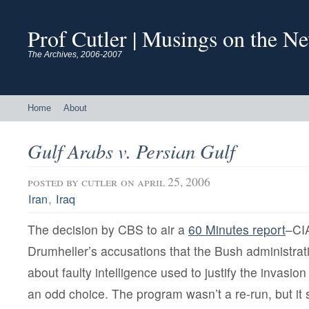
Prof Cutler | Musings on the N
The Archives, 2006-2007
Home
About
Gulf Arabs v. Persian Gulf
posted by
cutler
on april 25, 2006
,
Iran
Iraq
The decision by CBS to air a
60 Minutes report
–CIA
Drumheller’s accusations that the Bush administrat
about faulty intelligence used to justify the invasi
an odd choice. The program wasn’t a re-run, but it s