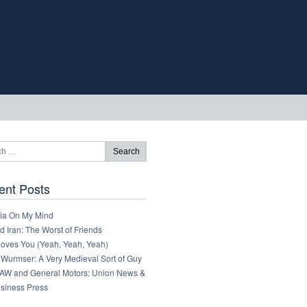
ent Posts
ia On My Mind
 Iran: The Worst of Friends
Loves You (Yeah, Yeah, Yeah)
 Wurmser: A Very Medieval Sort of Guy
AW and General Motors: Union News &
usiness Press