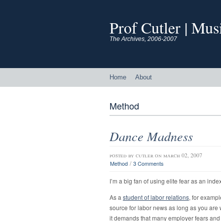
Prof Cutler | Mu
The Archives, 2006-2007
Home
About
Method
Dance Madness
posted by
cutler
on march 02, 2007
/
Method
3 Comments
I’m a big fan of using elite fear as an ind
As a
student of labor relations
, for exampl
source for labor news as long as you are w
it demands that many employer fears and 