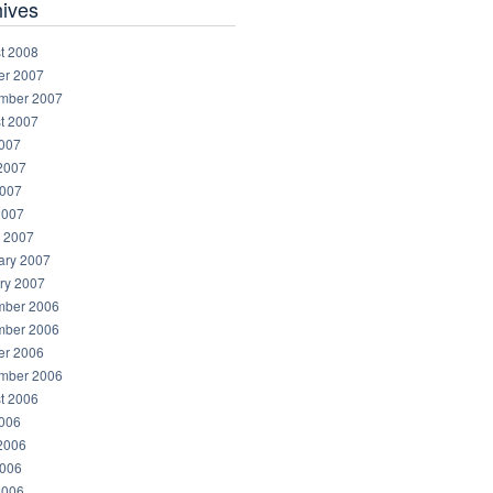
hives
t 2008
er 2007
mber 2007
t 2007
2007
2007
007
2007
 2007
ary 2007
ry 2007
ber 2006
ber 2006
er 2006
mber 2006
t 2006
2006
2006
006
2006