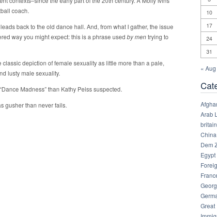
rent contexts–since the early part of the 20th century. A Molly Ivins
ball coach.
10
17
eads back to the old dance hall. And, from what I gather, the issue
dered way you might expect: this is a phrase used
by men
trying to
24
31
 classic depiction of female sexuality as little more than a pale,
« Aug
nd lusty male sexuality.
Cat
e “Dance Madness” than Kathy Peiss suspected.
Afgha
as gusher than never fails.
Arab 
britain
China
Dem Z
Egypt
Foreig
Franc
Georg
Germ
Great
Immig