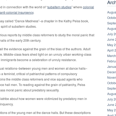
Arc
 in connection with the world of “
subaltern studies
” where
colonial
Augus
anti-colonial insurgency
.
Octob
say called “Dance Madness”–a chapter in the Kathy Peiss book,
Septe
e spirit of subaltern studies.
Augus
July 
ious reports by middle class reformers to study the moral panic that
June 
lls of the early 20th century.
May 2
ll the evidence against the grain of the bias of the authors. Adult
April 
re. Middle-class fears shed light on an unruly urban working-class
March
ed immigrants become a celebration of unruly resistance.
Febru
Janua
xual relations–between young men and women at dance halls–
Decem
 a feminist, critical of patriarchal patterns of compulsory
Novem
joins
the middle class reformers and vice squad agents who
Octob
 hall men. To reading against the grain of patriarchy, Peiss
Septe
lass moral panic about predatory sexuality.
Augus
diatribe about how women were victimized by predatory men in
July 
linquency.
June 
May 2
iptions of the young men at the dance halls. But these descriptions
April 