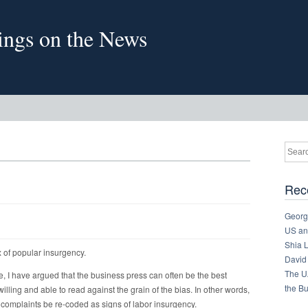
sings on the News
Rec
Georg
US and
Shia 
ex of popular insurgency.
David
The U
e, I have argued that the business press can often be the best
the B
illing and able to read against the grain of the bias. In other words,
complaints be re-coded as signs of labor insurgency.