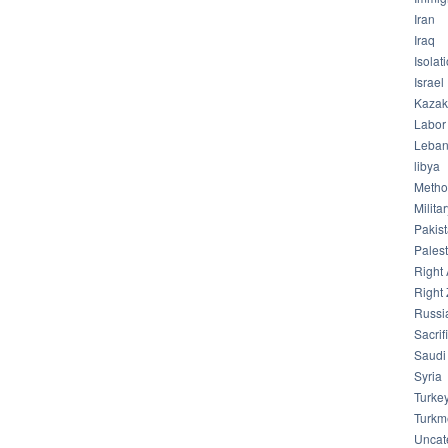
Iran
Iraq
Isolat
Israel
Kazak
Labor
Leba
libya
Meth
Milita
Pakis
Palest
Right 
Right 
Russi
Sacrif
Saudi
Syria
Turke
Turkm
Uncat