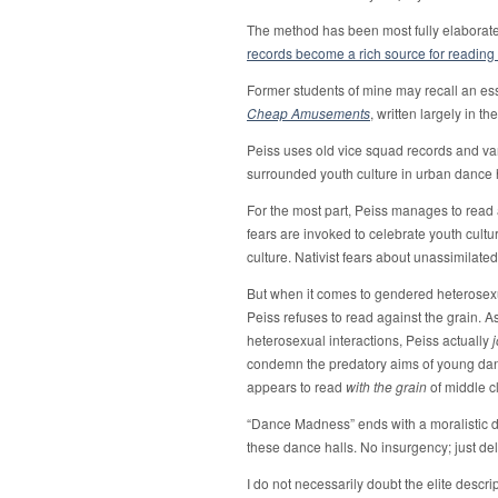
The method has been most fully elaborated
records become a rich source for reading 
Former students of mine may recall an es
Cheap Amusements
, written largely in th
Peiss uses old vice squad records and var
surrounded youth culture in urban dance ha
For the most part, Peiss manages to read a
fears are invoked to celebrate youth cultu
culture. Nativist fears about unassimilat
But when it comes to gendered heterose
Peiss refuses to read against the grain. As
heterosexual interactions, Peiss actually
condemn the predatory aims of young dance
appears to read
with the grain
of middle c
“Dance Madness” ends with a moralistic 
these dance halls. No insurgency; just de
I do not necessarily doubt the elite descr