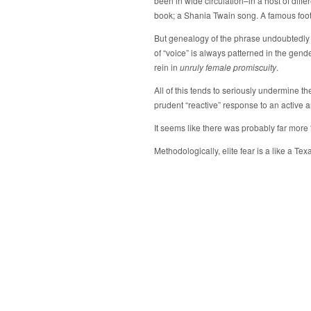
been in wide circulation–in a host of diffe
book; a Shania Twain song. A famous foot
But genealogy of the phrase undoubtedly l
of “voice” is always patterned in the gen
rein in
unruly female promiscuity
.
All of this tends to seriously undermine the
prudent “reactive” response to an active a
It seems like there was probably far mor
Methodologically, elite fear is a like a Tex