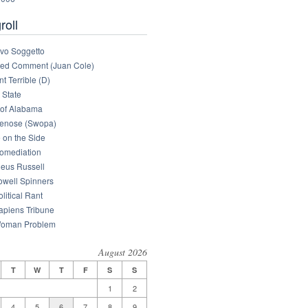
roll
tivo Soggetto
med Comment (Juan Cole)
nt Terrible (D)
 State
of Alabama
enose (Swopa)
 on the Side
omediation
eus Russell
owell Spinners
litical Rant
apiens Tribune
oman Problem
August 2026
T
W
T
F
S
S
1
2
4
5
6
7
8
9