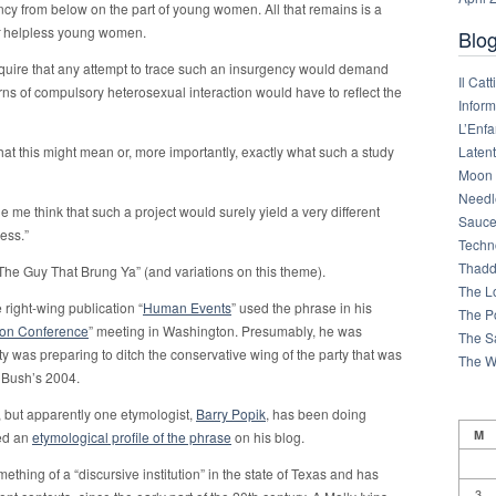
cy from below on the part of young women. All that remains is a
helpless young women.
Blog
equire that any attempt to trace such an insurgency would demand
Il Cat
terns of compulsory heterosexual interaction would have to reflect the
Infor
L’Enfa
Latent
at this might mean or, more importantly, exactly what such a study
Moon 
Needl
e me think that such a project would surely yield a very different
Sauce
ess.”
Techn
Thadd
The Guy That Brung Ya” (and variations on this theme).
The L
right-wing publication “
Human Events
” used the phrase in his
The Po
tion Conference
” meeting in Washington. Presumably, he was
The S
y was preparing to ditch the conservative wing of the party that was
The W
n Bush’s 2004.
, but apparently one etymologist,
Barry Popik
, has been doing
M
ted an
etymological profile of the phrase
on his blog.
mething of a “discursive institution” in the state of Texas and has
3