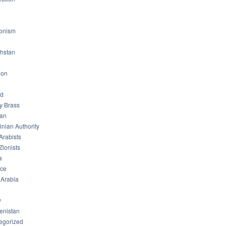
ionism
hstan
non
od
ry Brass
tan
inian Authority
Arabists
Zionists
a
ice
 Arabia
y
enistan
egorized