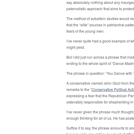
say absolutely nothing about any insurgen
paternalistic approach that aims to
protect
The
method
of subaltern studies would r
that the “elite” sources in patriarchal pat
fears of the
young men
.
I’ve never quite had a good example of wh
might yield.
But I did just run across a phrase that mad
ending to the whole spirit of “Dance Madn
The phrase in question: “You Dance with 
A conservative named John Gizzi from the 
remarks to the “
Conservative Political Ac
expressing a fear that the Republican Part
ostensibly responsible for shepherding i
I’ve never given the phrase much thought
enough thinking for all of us. He has pos
Suffice it to say, the phrase amounts to so