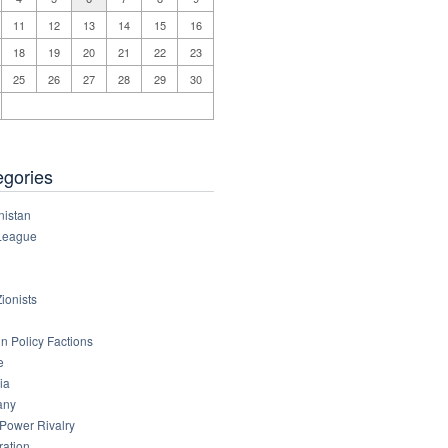
11
12
13
14
15
16
18
19
20
21
22
23
25
26
27
28
29
30
egories
nistan
League
ionists
n Policy Factions
e
ia
any
 Power Rivalry
ration