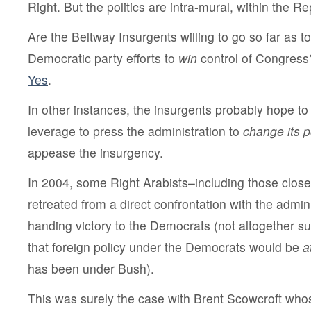
Right. But the politics are intra-mural, within the R
Are the Beltway Insurgents willing to go so far as to
Democratic party efforts to
win
control of Congress
Yes
.
In other instances, the insurgents probably hope to
leverage to press the administration to
change its p
appease the insurgency.
In 2004, some Right Arabists–including those close
retreated from a direct confrontation with the admini
handing victory to the Democrats (not altogether sur
that foreign policy under the Democrats would be
a
has been under Bush).
This was surely the case with Brent Scowcroft whos