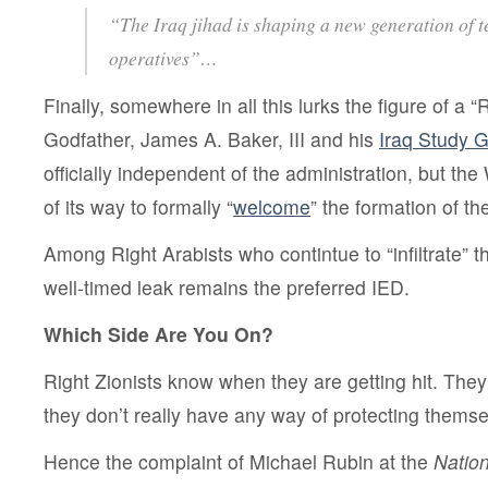
“The Iraq jihad is shaping a new generation of t
operatives”…
Finally, somewhere in all this lurks the figure of a “
Godfather, James A. Baker, III and his
Iraq Study 
officially independent of the administration, but th
of its way to formally “
welcome
” the formation of th
Among Right Arabists who contintue to “infiltrate” t
well-timed leak remains the preferred IED.
Which Side Are You On?
Right Zionists know when they are getting hit. They
they don’t really have any way of protecting themse
Hence the complaint of Michael Rubin at the
Natio