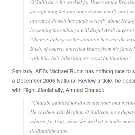
O’Sullivan, who worked for Haass at the Brooking
for softening the sanctions regime neatly anticip
utterance Powell has made recently about Iraq–fr
loosening the embargo will dispel Arab anger to 
“there is linkage to the situation between the Isr
Bush, of course, inherited Haass from his father
with him, he’s inheriting its worst inclinations.”
Similarly, AEI’s Michael Rubin has nothing nice to s
a December 2005
National Review article
, he desc
with Right Zionist ally, Ahmed Chalabi:
“Chalabi agitated for direct elections and restora
He clashed with Meghan O’Sullivan, now deputy 
adviser for Iraq, when she worked to undermine 
de-Baathification.”