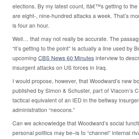
elections. By my latest count, itâ€™s getting to th
are eight-, nine-hundred attacks a week. That’s mo
is four an hour.
Well… that may not really be accurate. The passag
“it’s getting to the point” is actually a line used b
upcoming
CBS News 60 Minutes
interview to descr
insurgent attacks on US forces in Iraq.
I would propose, however, that Woodward’s new b
published by Simon & Schuster, part of Viacom’s 
tactical equivalent of an IED in the beltway insurgen
administration “neocons.”
Can we acknowledge that Woodward’s social funct
personal politics may be–is to “channel” internal riva