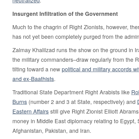
neutralized
.
Insurgent Infiltration of the Government
Much to the chagrin of Right Zionists, however, th
has not yet been completely purged from the adminis
Zalmay Khalilzad runs the show on the ground in I
the military commanders–draw regularly from the R
tilting toward a new
political and military accords w
and ex-Baathists
.
Traditional State Department Right Arabists like
Rob
Burns
(number 2 and 3 at State, respectively) and
Eastern Affairs
still give Right Zionist Elliott Abram
money in Middle East diplomacy relating to Egypt, 
Afghanistan, Pakistan, and Iran.