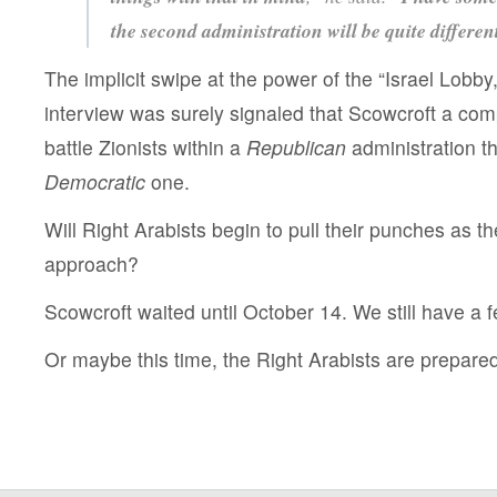
the second administration will be quite different
The implicit swipe at the power of the “Israel Lobby
interview was surely signaled that Scowcroft a co
battle Zionists within a
Republican
administration th
Democratic
one.
Will Right Arabists begin to pull their punches as t
approach?
Scowcroft waited until October 14. We still have a 
Or maybe this time, the Right Arabists are prepared t