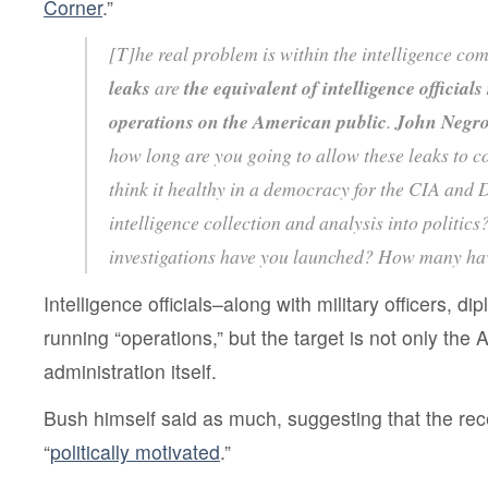
Corner
.”
[T]he real problem is within the intelligence co
leaks
are
the equivalent of intelligence officia
operations on the American public
.
John Negro
how long are you going to allow these leaks to c
think it healthy in a democracy for the CIA and 
intelligence collection and analysis into politi
investigations have you launched? How many ha
Intelligence officials–along with military officers, di
running “operations,” but the target is not only the 
administration itself.
Bush himself said as much, suggesting that the re
“
politically motivated
.”