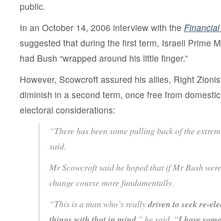
public.
In an October 14, 2006 interview with the
Financia
suggested that during the first term, Israeli Prime M
had Bush “wrapped around his little finger.”
However, Scowcroft assured his allies, Right Zionis
diminish in a second term, once free from domestic 
electoral considerations:
“There has been some pulling back of the extre
said.
Mr Scowcroft said he hoped that if Mr Bush were
change course more fundamentally.
“This is a man who’s really
driven to seek re-ele
things with that in mind
,” he said. “
I have some