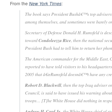
From the
New York Times
:
The book says President Bushâ€™s top advisers 
among themselves, and sometimes were barely o
Secretary of Defense Donald H. Rumsfeld is desc
toward
Condoleezza Rice
, then the national secu
President Bush had to tell him to return her pho
The American commander for the Middle East, 
reported to have told visitors to his headquarters 
2005 that â€œRumsfeld doesnâ€™t have any cre
Robert D. Blackwill
, then the top Iraq adviser o
Council, is said to have issued his warning abou
troops… [T]he White House did nothing in res
Andrew H. Card Jr.
, the White House chief of 