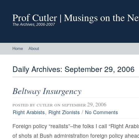
Prof Cutler | Musings on the N
The Archives, 2006-2007
Home
About
Daily Archives:
September 29, 2006
Beltway Insurgency
posted by
cutler
on september 29, 2006
,
/
Right Arabists
Right Zionists
No Comments
Foreign policy “realists”–the folks I call “Right Arab
of shots at Bush administration foreign policy ahea