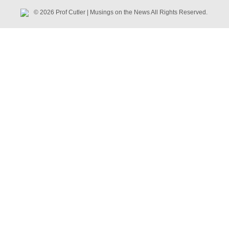
© 2026 Prof Cutler | Musings on the News All Rights Reserved.