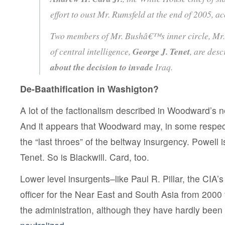
effort to oust Mr. Rumsfeld at the end of 2005, 
Two members of Mr. Bushâ€™s inner circle, Mr
of central intelligence,
George J. Tenet
, are des
about the decision to invade
Iraq.
De-Baathification in Washigton?
A lot of the factionalism described in Woodward’s 
And it appears that Woodward may, in some respec
the “last throes” of the beltway insurgency. Powell 
Tenet. So is Blackwill. Card, too.
Lower level insurgents–like Paul R. Pillar, the CIA’s
officer for the Near East and South Asia from 2000 
the administration, although they have hardly been