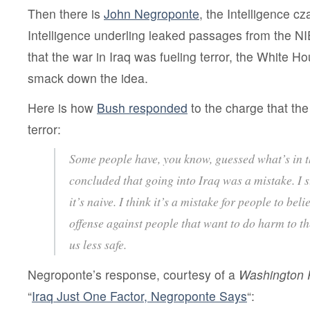
Then there is
John Negroponte
, the Intelligence c
Intelligence underling leaked passages from the NI
that the war in Iraq was fueling terror, the White 
smack down the idea.
Here is how
Bush responded
to the charge that the
terror:
Some people have, you know, guessed what’s in t
concluded that going into Iraq was a mistake. I s
it’s naive. I think it’s a mistake for people to bel
offense against people that want to do harm to 
us less safe.
Negroponte’s response, courtesy of a
Washington 
“
Iraq Just One Factor, Negroponte Says
“: