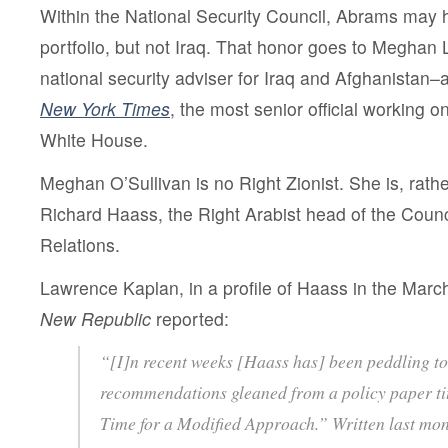
Within the National Security Council, Abrams may h
portfolio, but not Iraq. That honor goes to Meghan 
national security adviser for Iraq and Afghanistan–
New York Times
, the most senior official working on
White House.
Meghan O’Sullivan is no Right Zionist. She is, rath
Richard Haass, the Right Arabist head of the Counc
Relations.
Lawrence Kaplan, in a profile of Haass in the Marc
New Republic
reported:
“[I]n recent weeks [Haass has] been peddling to 
recommendations gleaned from a policy paper tit
Time for a Modified Approach.” Written last m