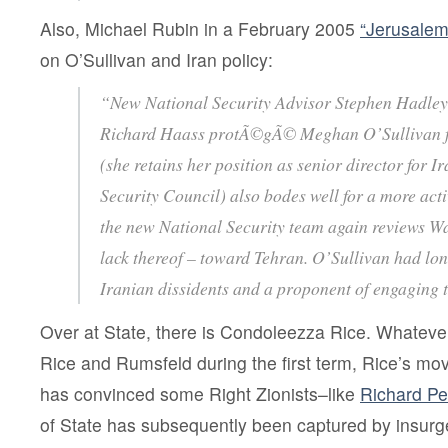
Also, Michael Rubin in a February 2005
“Jerusalem
on O’Sullivan and Iran policy:
“New National Security Advisor Stephen Hadley’
Richard Haass protÃ©gÃ© Meghan O’Sullivan fr
(she retains her position as senior director for I
Security Council) also bodes well for a more activ
the new National Security team again reviews Wa
lack thereof – toward Tehran. O’Sullivan had lon
Iranian dissidents and a proponent of engaging 
Over at State, there is Condoleezza Rice. Whateve
Rice and Rumsfeld during the first term, Rice’s mo
has convinced some Right Zionists–like
Richard Pe
of State has subsequently been captured by insurg