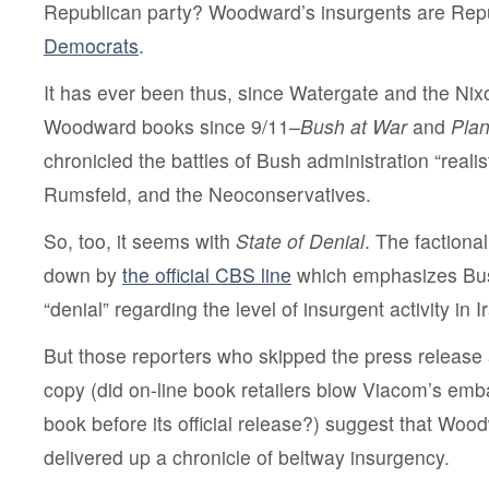
Republican party? Woodward’s insurgents are Rep
Democrats
.
It has ever been thus, since Watergate and the Nix
Woodward books since 9/11–
Bush at War
and
Plan
chronicled the battles of Bush administration “reali
Rumsfeld, and the Neoconservatives.
So, too, it seems with
State of Denial
. The factiona
down by
the official CBS line
which emphasizes Bus
“denial” regarding the level of insurgent activity in I
But those reporters who skipped the press release 
copy (did on-line book retailers blow Viacom’s emba
book before its official release?) suggest that Wo
delivered up a chronicle of beltway insurgency.