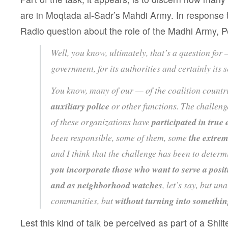
are in Moqtada al-Sadr’s Mahdi Army. In response t
Radio question about the role of the Madhi Army, P
Well, you know, ultimately, that’s a question for —
government, for its authorities and certainly its s
You know, many of our — of the coalition countr
auxiliary police
or other functions. The challenge
of these organizations have
participated in true 
been responsible, some of them, some
the extrem
and I think that the challenge has been to deter
you incorporate those who want to serve a posit
and as neighborhood watches
, let’s say, but u
communities, but
without turning into somethi
Lest this kind of talk be perceived as part of a Shiite