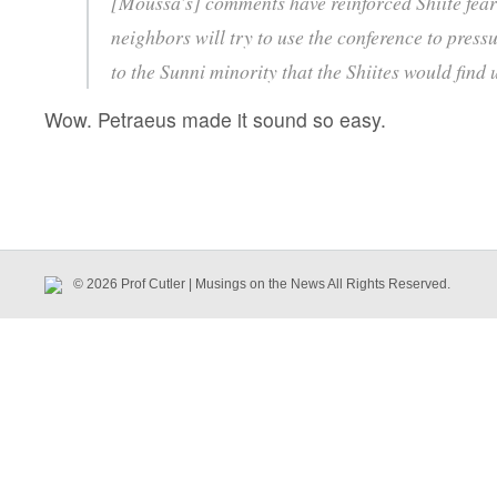
[Moussa’s] comments have reinforced Shiite fears
neighbors will try to use the conference to press
to the Sunni minority that the Shiites would find
Wow. Petraeus made it sound so easy.
© 2026 Prof Cutler | Musings on the News All Rights Reserved.