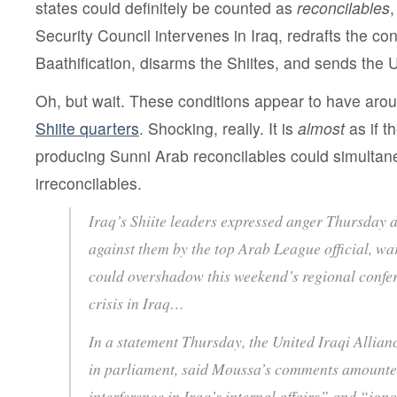
states could definitely be counted as
reconcilables
,
Security Council intervenes in Iraq, redrafts the co
Baathification, disarms the Shiites, and sends the 
Oh, but wait. These conditions appear to have ar
Shiite quarters
. Shocking, really. It is
almost
as if t
producing Sunni Arab reconcilables could simultan
irreconcilables.
Iraq’s Shiite leaders expressed anger Thursday at
against them by the top Arab League official, wa
could overshadow this weekend’s regional confer
crisis in Iraq…
In a statement Thursday, the United Iraqi Allianc
in parliament, said Moussa’s comments amounted
interference in Iraq’s internal affairs” and “ign