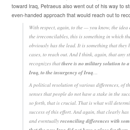
toward Iraq, Petraeus also went out of his way to s
even-handed approach that would reach out to recon
With respect, again, to the — you know, the idea 
the irreconcilables, this is something in which t
obviously has the lead. It is something that they
cases, to reach out. And I think, again, that any s
recognizes that
there is no military solution to a
Iraq, to the insurgency of Iraq
…
A political resolution of various differences, of th
senses that people do not have a stake in the suc
so forth, that is crucial. That is what will determ
success of this effort. And again, that clearly has
and eventually
reconciling differences with som
that the new Iraq did not have a place for them
,