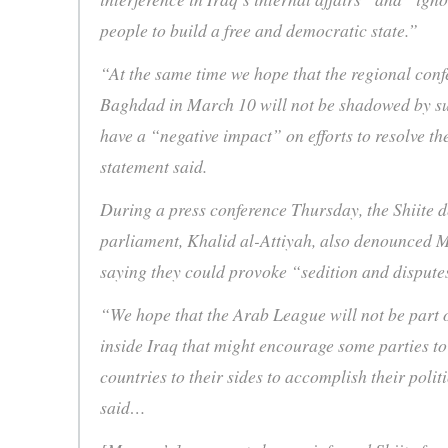
people to build a free and democratic state.”
“At the same time we hope that the regional conf
Baghdad in March 10 will not be shadowed by su
have a “negative impact” on efforts to resolve the
statement said.
During a press conference Thursday, the Shiite d
parliament, Khalid al-Attiyah, also denounced 
saying they could provoke “sedition and dispute
“We hope that the Arab League will not be part o
inside Iraq that might encourage some parties t
countries to their sides to accomplish their politi
said…