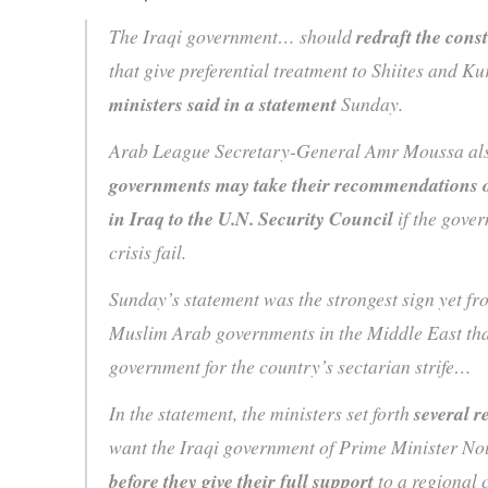
The Iraqi government… should
redraft the const
that give preferential treatment to Shiites and Ku
ministers said in a statement
Sunday.
Arab League Secretary-General Amr Moussa als
governments may take their recommendations o
in Iraq to the U.N. Security Council
if the gover
crisis fail.
Sunday’s statement was the strongest sign yet fr
Muslim Arab governments in the Middle East that
government for the country’s sectarian strife…
In the statement, the ministers set forth
several 
want the Iraqi government of Prime Minister Nou
before they give their full support
to a regional 