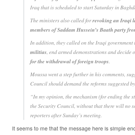
Iraq that is scheduled to start Saturday in Bag
The ministers also called for
revoking an Iraqi l
members of Saddam Hussein’s Baath party fro
In addition, they called on the Iraqi government
militias
, end armed demonstrations and decide o
for the withdrawal of foreign troops
.
Moussa went a step further in his comments, sugg
Council should demand the reforms suggested by 
“In my opinion, the mechanism (for ending the st
the Security Council, without that there will no 
reporters after Sunday’s meeting.
It seems to me that the message here is simple e