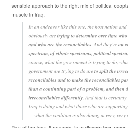
sensible approach to the right mix of political coopt
muscle in Iraq:
In an endeavor like this one, the host nation and 
obviously are
trying to determine over time who 
and who are the reconcilables
. And they’re
on e
spectrum, of ethnic spectrums, political spectr
course, what the government is trying to do, wha
government are trying to do are
to split the irre
reconcilables and to make the reconcilables part
than a continuing part of a problem, and then d
irreconcilables differently
. And that is certainl
Iraq is doing and what those who are supporting
— what the coalition is also doing, in very, very 
Part of the task, it appears, is to discern how many