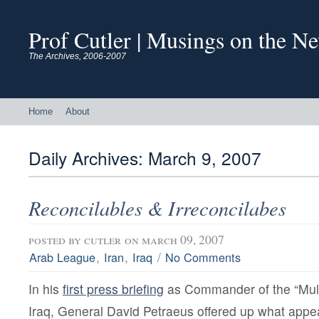
Prof Cutler | Musings on the N
The Archives, 2006-2007
Home
About
Daily Archives:
March 9, 2007
Reconcilables & Irreconcilabes
posted by
cutler
on march 09, 2007
,
,
/
Arab League
Iran
Iraq
No Comments
In his
first press briefing
as Commander of the “Multi
Iraq, General David Petraeus offered up what appe