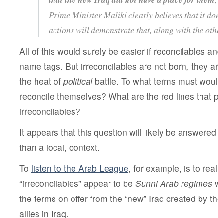
Prime Minister Maliki clearly believes that it doe
actions will demonstrate that, along with the oth
All of this would surely be easier if reconcilables a
name tags. But irreconcilables are not
born
,
they ar
the heat of
political
battle. To what terms must woul
reconcile themselves? What are the red lines that
irreconcilables?
It appears that this question will likely be answered
than a local, context.
To
listen to the Arab League
, for example, is to rea
“irreconcilables” appear to be
Sunni Arab regimes
w
the terms on offer from the “new” Iraq created by th
allies in Iraq.