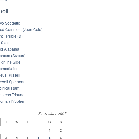
roll
tivo Soggetto
med Comment (Juan Cole)
nt Terrible (D)
 State
of Alabama
enose (Swopa)
 on the Side
omediation
eus Russell
owell Spinners
litical Rant
apiens Tribune
oman Problem
September 2007
T
W
T
F
S
S
1
2
4
5
6
9
7
8