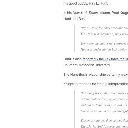
his good buddy, Ray L. Hunt.
In his
New York Times
column, Paul Kru
Hunt and Bush:
Ray L. Hunt, the chief executive and
Mr. Hunt is a member of the Presi
Some commentators have expressed s
House is undermining U.S. policy.
Hunt is also
reportedly the key force that i
Southern Methodist University.
The Hunt-Bush relationship certainly makes 
Krugman reaches for the big interpretatio
By putting his money into a deal 
betting that the Iraqi government
laid out in January â€” wonâ€™t get
Iraq as a nation in any meaningful 
The smart money, then, knows that t
Yugoslavia. And I suspect that mo