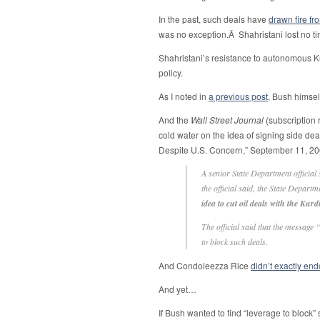
In the past, such deals have
drawn fire fr
was no exception.Â Shahristani lost no tim
Shahristani’s resistance to autonomous K
policy.
As I noted in
a previous post
, Bush himse
And the
Wall Street Journal
(subscription 
cold water on the idea of signing side deal
Despite U.S. Concern,” September 11, 20
A senior State Department official 
the official said, the State Depart
idea to cut oil deals with the Ku
The official said that the message
to block such deals.
And Condoleezza Rice
didn’t exactly end
And yet…
If Bush wanted to find “leverage to block” 