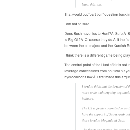
know this, too.
That would put “partition” question back in
I am not so sure.
Does Bush have ties to Hunt?Â Sure.Â Bu
to Big Oil?Â Of course they do.Â If the “s
between the oil majors and the Kurdish
I think there is a different game being pla
The central point of the Hunt affair is not 
leverage concessions from political play
hydrocarbons law.Â I first made this arg
I tend to think that the function of 
more to do with ongoing negotiation
industry.
The US is firmly committed to centra
have the support of Sunni Arab poli
those loyal to Moqtada al-Sadr.
The threat of partition, however, i