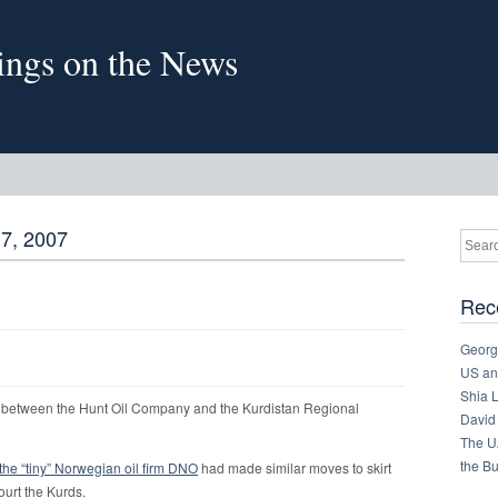
sings on the News
7, 2007
Rec
Georg
US and
Shia 
between the Hunt Oil Company and the Kurdistan Regional
David
The U
the B
the “tiny” Norwegian oil firm DNO
had made similar moves to skirt
urt the Kurds.