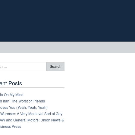
ent Posts
ia On My Mind
 Iran: The Worst of Friends
Loves You (Yeah, Yeah, Yeah)
 Wurmser: A Very Medieval Sort of Guy
AW and General Motors: Union News &
usiness Press