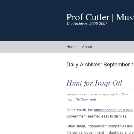
Prof Cutler | Mu
The Archives, 2006-2007
Home
About
Daily Archives:
September 1
Hunt for Iraqi Oil
posted by
cutler
on september 17, 2007
/
Iraq
No Comments
At first blush, the
announcement of a deal
Government seemed easy to dismiss.
Other small, independent companies like
the central government in Baghdad and co