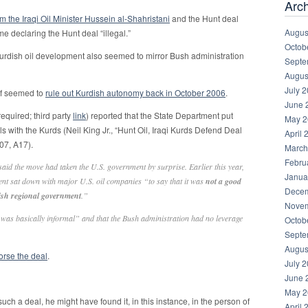
Arc
om the Iraqi Oil Minister Hussein al-Shahristani
and the Hunt deal
Augus
e declaring the Hunt deal “illegal.”
Octob
urdish oil development also seemed to mirror Bush administration
Septe
Augus
July 
lf seemed to
rule out Kurdish autonomy back in October 2006
.
June 
required; third party
link
) reported that the State Department put
May 2
s with the Kurds (Neil King Jr., “Hunt Oil, Iraqi Kurds Defend Deal
April 
07, A17).
March
Febru
said the move had taken the U.S. government by surprise. Earlier this year,
Janua
ment sat down with major U.S. oil companies “to say that it was
not a good
Decem
rdish regional government
.”
Novem
 “was basically informal” and that the Bush administration had no leverage
Octob
Septe
Augus
orse the deal
.
July 
June 
May 2
such a deal, he might have found it, in this instance, in the person of
April 