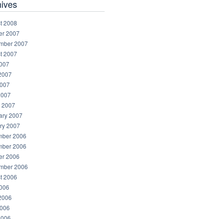
hives
t 2008
er 2007
mber 2007
t 2007
2007
2007
007
2007
 2007
ary 2007
ry 2007
ber 2006
ber 2006
er 2006
mber 2006
t 2006
2006
2006
006
2006