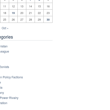
11
12
13
14
15
16
18
20
21
22
23
19
25
26
27
28
29
30
Oct »
egories
nistan
League
ionists
n Policy Factions
e
ia
any
 Power Rivalry
ration