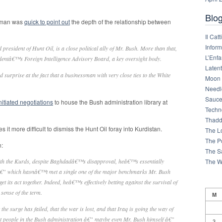
Blog
gman was
quick to point out
the depth of the relationship between
Il Cat
Infor
 president of Hunt Oil, is a close political ally of Mr. Bush. More than that,
L’Enfa
dentâ€™s Foreign Intelligence Advisory Board, a key oversight body.
Latent
urprise at the fact that a businessman with very close ties to the White
Moon 
Needl
Sauce
nitiated negotiations
to house the Bush administration library at
Techn
Thadd
it more difficult to dismiss the Hunt Oil foray into Kurdistan.
The L
The Po
n:
The S
The W
with the Kurds, despite Baghdadâ€™s disapproval, heâ€™s essentially
 â€” which hasnâ€™t met a single one of the major benchmarks Mr. Bush
 its act together. Indeed, heâ€™s effectively betting against the survival of
sense of the term.
M
he surge has failed, that the war is lost, and that Iraq is going the way of
st people in the Bush administration â€” maybe even Mr. Bush himself â€”
3