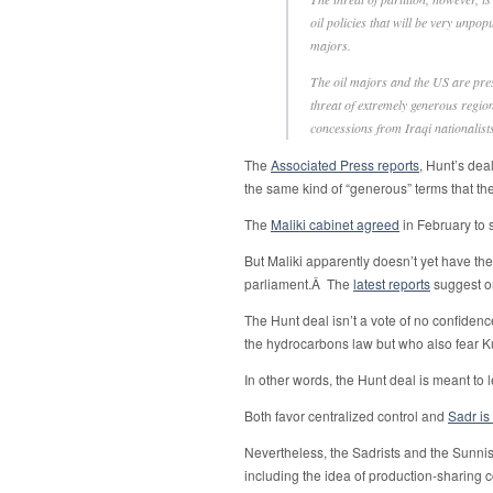
oil policies that will be very unpop
majors.
The oil majors and the US are pres
threat of extremely generous region
concessions from Iraqi nationalists
The
Associated Press reports
, Hunt’s dea
the same kind of “generous” terms that th
The
Maliki cabinet agreed
in February to 
But Maliki apparently doesn’t yet have th
parliament.Â The
latest reports
suggest o
The Hunt deal isn’t a vote of no confidence
the hydrocarbons law but who also fear 
In other words, the Hunt deal is meant to 
Both favor centralized control and
Sadr is
Nevertheless, the Sadrists and the Sunnis
including the idea of production-sharing c