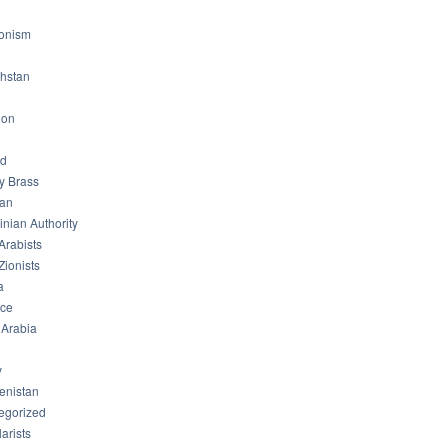
ionism
hstan
non
od
ry Brass
tan
inian Authority
Arabists
Zionists
a
ice
 Arabia
y
enistan
egorized
arists