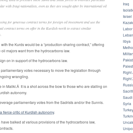
Iraq
ular with Iraqi nationalists, even as they are sought after by international oil
Isolat
Israel
sing for generous contract terms for foreign oil investment and use the
Kazak
al contract terms on offer in the Kurdish north to extract similar
Labor
.
Leba
libya
l with the Kurds would be a “production-sharing contract,” offering
Meth
e oil majors want from the hydrocarbons law.
Milita
Pakis
sign on in support of the hydrocarbons law.
Palest
e parliamentary votes necessary to move the legislation through
Right 
ngoing wrangling.
Right 
Russi
 in Maliki.Â It is a shot across the bow to those who are stalling on
Sacrif
Kurdish autonomy.
Saudi
leverage parliamentary votes from the Sadrists and/or the Sunnis.
Syria
Turke
 a fierce critic of Kurdish autonomy
.
Turkm
 have balked at various provisions of the hydrocarbons law,
Uncat
ontracts.
Unipol