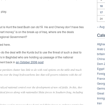
10
 play.
17
24
« Aug
t is Hunt the best Bush can do?Â He and Cheney don’t have ties
mart money” is on the break-up of Iraq, where are the deals
Cat
 Regional Government?
Afgha
yed here.
Arab 
to do the deal with the Kurds but to use the threat of such a deal to
britain
ers in Baghdad who are holding up passage of the national
China
ument back in
an October 2006 post
:
Dem Z
Egypt
the partition chatter has little to do with real options on the table and much
Foreig
s over the Iraqi hydrocarbons law that will govern relations with the oil
Franc
Georg
lized national control over the development of new oil fields. In this, they
Germ
tical forces along with nationalist Shiite forces in Southern Iraq, including
Great
Immig
Iran
s being used to pressure these Sunni and Shiite forces to embrace particular