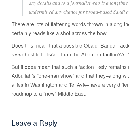
any details and to a journalist who is a longtime 
undermined any chance for broad-based Saudi a
There are lots of flattering words thrown in along th
certainly reads like a shot across the bow.
Does this mean that a possible Obaidi-Bandar factio
more
hostile to Israel than the Abdullah faction?Â
But it does mean that such a faction likely remains m
Adbullah’s “one-man show” and that they–along with 
allies in Washington and Tel Aviv–have a very differ
roadmap to a “new” Middle East.
Leave a Reply