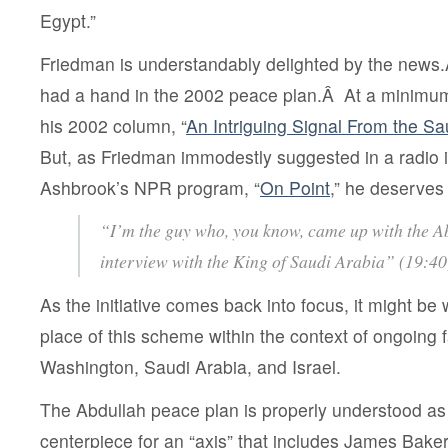
Egypt.”
Friedman is understandably delighted by the news.
had a hand in the 2002 peace plan.Â At a minimum,
his 2002 column, “
An Intriguing Signal From the S
But, as Friedman immodestly suggested in a radio 
Ashbrook’s NPR program, “
On Point
,” he deserves
“I’m the guy who, you know, came up with the A
interview with the King of Saudi Arabia” (19:40
As the initiative comes back into focus, it might be 
place of this scheme within the context of ongoing fa
Washington, Saudi Arabia, and Israel.
The Abdullah peace plan is properly understood as
centerpiece for an “axis” that includes James Baker