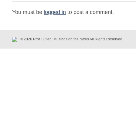
You must be
logged in
to post a comment.
© 2026 Prof Cutler | Musings on the News All Rights Reserved.