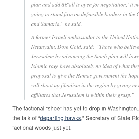
plan and add â€˜all is open for negotiation,’ it 
going to stand firm on defensible borders in the
and Samaria,” he said.
A former Israeli ambassador to the United Nati
Netanyahu, Dore Gold, said: “Those who believe 
Jerusalem by advancing the Saudi plan will lower
Islamic rage have absolutely no idea of what the
proposal to give the Hamas government the hope
will shoot up jihadism in the region by giving n
affiliates that Jerusalem is within their grasp.”
The factional “shoe” has yet to drop in Washington.Â
the talk of “
departing hawks
,” Secretary of State Ric
factional woods just yet.