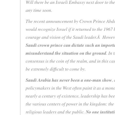
Will there be an Israeli Embassy next door to th
any time soon.
The recent announcement by Crown Prince Abdul
would recognize Israel if it returned to the 1967
courage and vision of the Saudi leader.Â Howev
Saudi crown prince can dictate such an importan
misunderstand the situation on the ground
. In
consensus is the coin of the realm, and in this ca
be extremely difficult to come by.
Saudi Arabia has never been a one-man show
,
policymakers in the West often paint it as a mono
nearly a century of existence, leadership has be
the various centers of power in the kingdom: the
religious leaders and the public.
No one institut