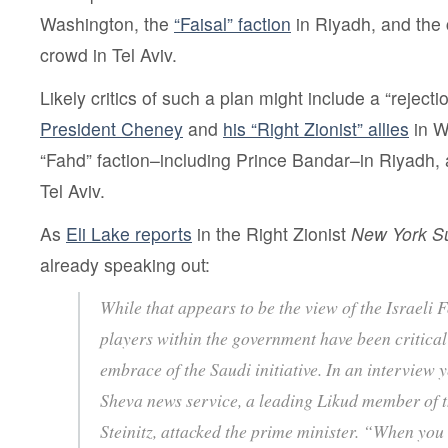
Washington, the
“Faisal” faction
in Riyadh, and the 
crowd in Tel Aviv.
Likely critics of such a plan might include a “rejecti
President Cheney
and
his “Right Zionist” allies
in W
“Fahd” faction–including Prince Bandar–in Riyadh, 
Tel Aviv.
As
Eli Lake reports
in the Right Zionist
New York S
already speaking out:
While that appears to be the view of the Israeli 
players within the government have been critica
embrace of the Saudi initiative. In an interview 
Sheva news service, a leading Likud member of t
Steinitz, attacked the prime minister. “When you 