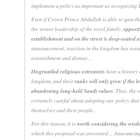
implement a policy as important as recognizing
Even if Crown Prince Abdullah is able to gain th
the senior leadership of the royal family,
opposit
establishment and on the street is deep-seated
announcement, reaction in the kingdom has wav
astonishment and dismay…
Disgruntled religious extremists
have a history o
kingdom, and their
ranks will only grow if the l
abandoning long-held Saudi values
. Thus, the 
extremely careful about adopting any policy tha
themselves and their people…
For this reason, it is
worth considering the wis
which this proposal was presented… Announcing 