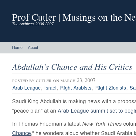
Prof Cutler | Musings on the N
The Archives, 2006-2007
Home
About
Abdullah’s Chance and His Critics
posted by
cutler
on march 23, 2007
,
,
,
,
Arab League
Israel
Right Arabists
Right Zionists
Sa
Saudi King Abdullah is making news with a proposal
“peace plan” at an
Arab League summit set to begi
In Thomas Friedman’s latest
New York Times
colum
Chance
,” he wonders aloud whether Saudi Arabia 