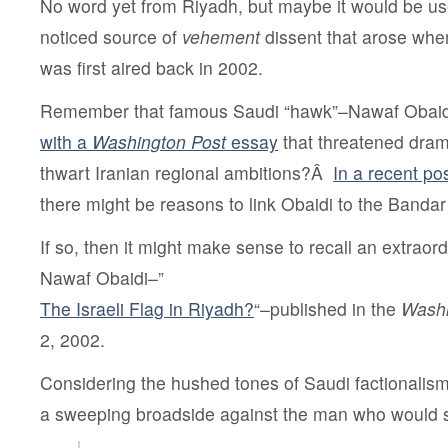
No word yet from Riyadh, but maybe it would be usefu
noticed source of
vehement
dissent that arose when
was first aired back in 2002.
Remember that famous Saudi “hawk”–Nawaf Oba
with a
Washington Post
essay
that threatened dram
thwart Iranian regional ambitions?Â
In a recent po
there might be reasons to link Obaidi to the Bandar
If so, then it might make sense to recall an extraor
Nawaf Obaidi–”
The Israeli Flag in Riyadh?
“–published in the
Washi
2, 2002.
Considering the hushed tones of Saudi factionalism,
a sweeping broadside against the man who would