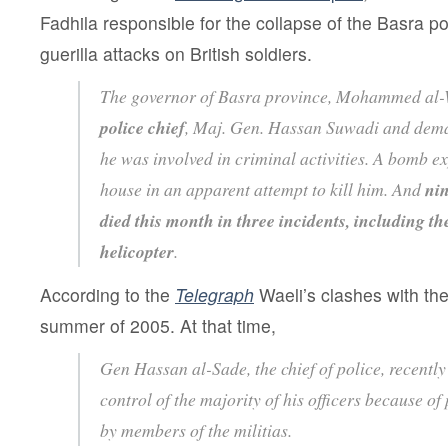
Fadhila responsible for the collapse of the Basra po
guerilla attacks on British soldiers.
The governor of Basra province, Mohammed al-
police chief
, Maj. Gen. Hassan Suwadi and deman
he was involved in criminal activities. A bomb e
house in an apparent attempt to kill him. And
nin
died this month in three incidents, including t
helicopter
.
According to the
Telegraph
Waeli’s clashes with the
summer of 2005. At that time,
Gen Hassan al-Sade, the chief of police, recently
control of the majority of his officers because of 
by members of the militias.