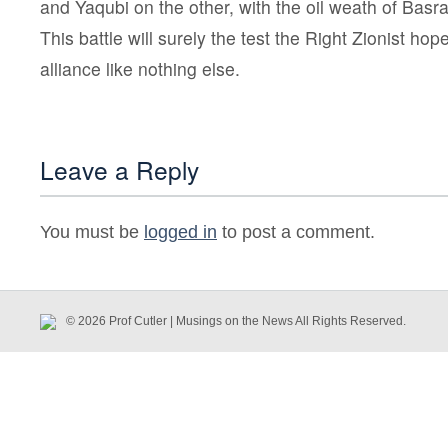
and Yaqubi on the other, with the oil weath of Basr
This battle will surely the test the Right Zionist hop
alliance like nothing else.
Leave a Reply
You must be
logged in
to post a comment.
© 2026 Prof Cutler | Musings on the News All Rights Reserved.