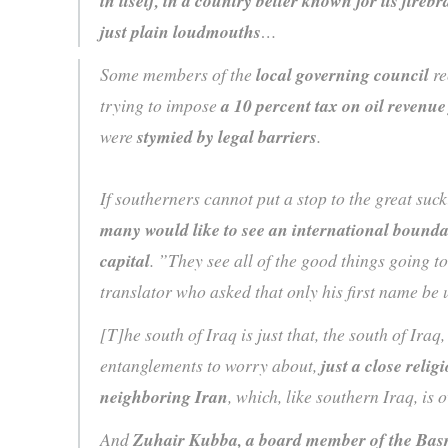
in itself, in a country better known for its fire
just plain loudmouths
…
Some members of the
local governing council
re
trying to impose
a 10 percent tax on oil revenue
were
stymied by legal barriers
.
If southerners cannot put a stop to the great suck
many would like to see an international bound
capital
. ”They see all of the good things going 
translator who asked that only his first name b
[T]he south of Iraq is just that, the south of Iraq
entanglements to worry about,
just a close relig
neighboring Iran
, which, like southern Iraq, i
And
Zuhair Kubba, a board member of the Bas