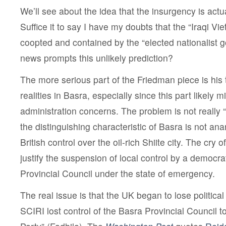
We’ll see about the idea that the insurgency is actuall
Suffice it to say I have my doubts that the “Iraqi V
coopted and contained by the “elected nationalist
news prompts this unlikely prediction?
The more serious part of the Friedman piece is his t
realities in Basra, especially since this part likely 
administration concerns. The problem is not really “
the distinguishing characteristic of Basra is not ana
British control over the oil-rich Shiite city. The cry 
justify the suspension of local control by a democrat
Provincial Council under the state of emergency.
The real issue is that the UK began to lose politica
SCIRI lost control of the Basra Provincial Council to