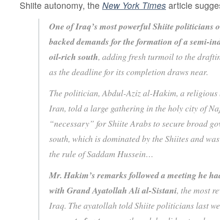
Shiite autonomy, the
New York Times
article sugge
One of Iraq’s most powerful Shiite politicians
backed demands for the formation of a semi-in
oil-rich south
, adding fresh turmoil to the drafti
as the deadline for its completion draws near.
The politician, Abdul-Aziz al-Hakim, a religious S
Iran, told a large gathering in the holy city of Na
“necessary” for Shiite Arabs to secure broad go
south, which is dominated by the Shiites and wa
the rule of Saddam Hussein…
Mr. Hakim’s remarks followed a meeting he ha
with Grand Ayatollah Ali al-Sistani
, the most re
Iraq. The ayatollah told Shiite politicians last w