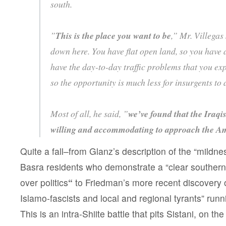
south.
”
This is the place you want to be
,” Mr. Villegas 
down here. You have flat open land, so you have a 
have the day-to-day traffic problems that you e
so the opportunity is much less for insurgents to 
Most of all, he said, ”
we’ve found that the Iraq
willing and accommodating to approach the A
Quite a fall–from Glanz’s description of the “mildnes
Basra residents who demonstrate a “clear southern 
over politics
“
to Friedman’s more recent discovery o
Islamo-fascists and local and regional tyrants” run
This is an intra-Shiite battle that pits Sistani, on t