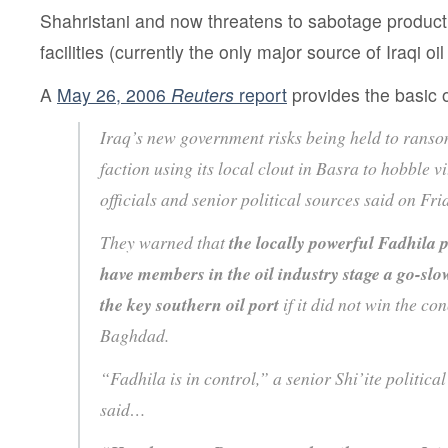
Shahristani and now threatens to sabotage producti
facilities (currently the only major source of Iraqi oil
A
May 26, 2006
Reuters
report
provides the basic o
Iraq’s new government risks being held to ransom
faction using its local clout in Basra to hobble vi
officials and senior political sources said on Fri
They warned that
the locally powerful Fadhila 
have members in the oil industry stage a go-slo
the key southern oil port
if it did not win the co
Baghdad.
“Fadhila is in control,” a senior Shi’ite political
said…