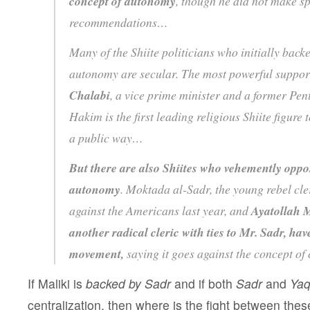
concept of autonomy
, though he did not make sp
recommendations…
Many of the Shiite politicians who initially back
autonomy are secular. The most powerful suppor
Chalabi
, a vice prime minister and a former Pen
Hakim is the first leading religious Shiite figure 
a public way…
But there are also Shiites who vehemently opp
autonomy
. Moktada al-Sadr, the young rebel cle
against the Americans last year, and
Ayatollah
another radical cleric with ties to Mr. Sadr, h
movement,
saying it goes against the concept of 
If Maliki is
backed by Sadr
and if both
Sadr
and
Yaq
centralization, then where is the fight between the