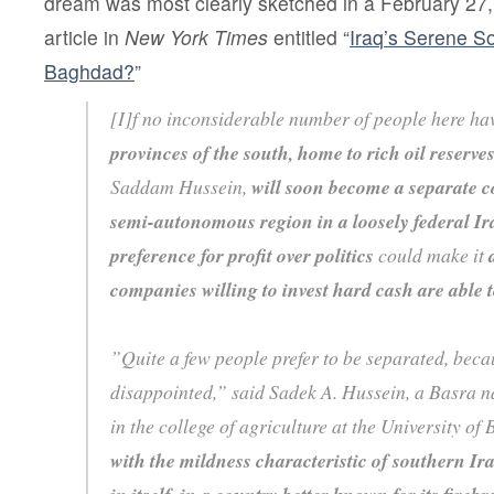
dream was most clearly sketched in a February 2
article in
New York Times
entitled “
Iraq’s Serene 
Baghdad?
”
[I]f no inconsiderable number of people here hav
provinces of the south, home to rich oil reserve
Saddam Hussein,
will soon become a separate co
semi-autonomous region in a loosely federal Ir
preference for profit over politics
could make it
companies willing to invest hard cash are able 
”Quite a few people prefer to be separated, beca
disappointed,” said Sadek A. Hussein, a Basra na
in the college of agriculture at the University of
with the mildness characteristic of southern Ir