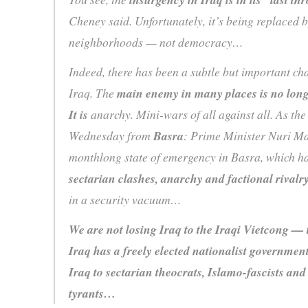
Cheney said. Unfortunately, it’s being replaced 
neighborhoods — not democracy…
Indeed, there has been a subtle but important cha
Iraq. The
main enemy in many places is no long
It is
anarchy. Mini-wars of all against all. As th
Wednesday from
Basra
: Prime Minister Nuri Ma
monthlong state of emergency in Basra, which h
sectarian clashes, anarchy and factional rivalr
in a security vacuum…
We are not losing Iraq to the Iraqi Vietcong — t
Iraq has a freely elected nationalist government
Iraq to sectarian theocrats, Islamo-fascists and
tyrants…