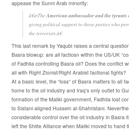
appease the Sunni Arab minority:
â€œThe
American ambassador and the tyrants o
giving political support to those parties who prov
the terrorists.â€
This last remark by Yaqubi raises a central questio
Basra blowup: are
all
factiosn within the US/UK “coa
of Fadhila controlling Basra oil? Does the conflict wi
all with Right Zionist/Right Arabist factional fights?
At a basic level, the “loss” of Basra matters to all f
home to the oil industry and Iraq’s only outlet to Gul
formation of the Maliki government, Fadhila lost cont
to Sistani-aligned Hussein al-Shahristani. Neverthele
considerable control over the oil industry in Basra it
left the Shiite Alliance when Maliki moved to hand th