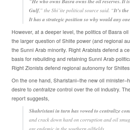
“
He who owns Basra owns the oil reserves. It is
Gulf
,” the Shi’ite political source said. “
It’s the
It has a strategic position so why would any one
However, at a deeper level, the politics of Basra o
the larger question of Shiite power (and regional au
the Sunni Arab minority. Right Arabists defend a ce
basis for rebuilding and retaining Sunni Arab polit
Right Zionists defend regional autonomy for Shiite
On the one hand, Sharistani–the new oil minister–
desire to
centralize
control over the oil industry. T
report suggests,
Shahristani in turn has vowed to centralize con
and crack down hard on corruption and oil smugg
are endemic in the southern oilfields.