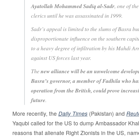
Ayatollah Mohammed Sadiq al-Sadr
, one of th
clerics until he was assassinated in 1999.
Sadr’s appeal is limited to the slums of Basra bu
disproportionate influence on the southern capita
to a heavy degree of infiltration by his Mahdi A
against US forces last year.
The
new alliance will be an unwelcome develop
Basra’s governor, a member of Fadhila who ha
operation from the British, could prove increasi
future
.
More recently, the
Daily Times
(Pakistan) and
Reut
Yaqubi called for the US to dump Ambassador Khal
reasons that alienate Right Zionists in the US, name