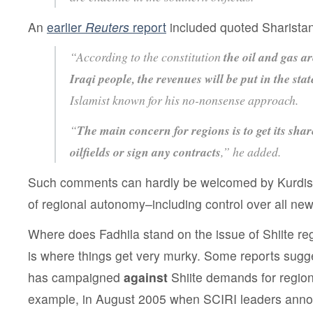
An
earlier
Reuters
report
included quoted Sharistan
“According to the constitution
the oil and gas ar
Iraqi people, the revenues will be put in the stat
Islamist known for his no-nonsense approach.
“
The main concern for regions is to get its shar
oilfields or sign any contracts
,” he added.
Such comments can hardly be welcomed by Kurdish
of regional autonomy–including control over all new
Where does Fadhila stand on the issue of Shiite r
is where things get very murky. Some reports sugges
has campaigned
against
Shiite demands for regio
example, in August 2005 when SCIRI leaders annou