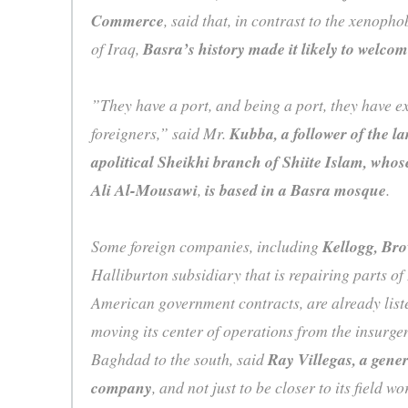
Commerce
, said that, in contrast to the xenoph
of Iraq,
Basra’s history made it likely to welco
”They have a port, and being a port, they have e
foreigners,” said Mr.
Kubba, a follower of the la
apolitical Sheikhi branch of Shiite Islam, whose
Ali Al-Mousawi
,
is based in a Basra mosque
.
Some foreign companies, including
Kellogg, Br
Halliburton subsidiary that is repairing parts of
American government contracts, are already list
moving its center of operations from the insurgen
Baghdad to the south, said
Ray Villegas, a gene
company
, and not just to be closer to its field w