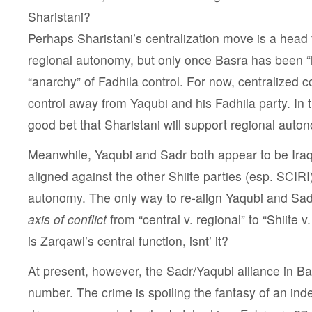
Sharistani?
Perhaps Sharistani’s centralization move is a head
regional autonomy, but only once Basra has been “l
“anarchy” of Fadhila control. For now, centralized 
control away from Yaqubi and his Fadhila party. In th
good bet that Sharistani will support regional auto
Meanwhile, Yaqubi and Sadr both appear to be Iraqi
aligned against the other Shiite parties (esp. SCIRI
autonomy. The only way to re-align Yaqubi and Sa
axis of conflict
from “central v. regional” to “Shiite v
is Zarqawi’s central function, isnt’ it?
At present, however, the Sadr/Yaqubi alliance in B
number. The crime is spoiling the fantasy of an in