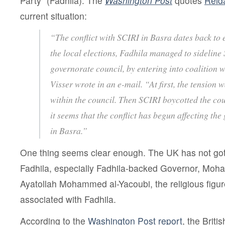
Party” (Fadhila). The
Washington Post
quotes
Reid
current situation:
“The conflict with SCIRI in Basra dates back to 
the local elections, Fadhila managed to sideline 
governorate council, by entering into coalition w
Visser wrote in an e-mail. “At first, the tension 
within the council. Then SCIRI boycotted the cou
it seems that the conflict has begun affecting the
in Basra.”
One thing seems clear enough. The UK has not gott
Fadhila, especially Fadhila-backed Governor, Moh
Ayatollah Mohammed al-Yacoubi, the religious figur
associated with Fadhila.
According to the
Washington Post report
, the Briti