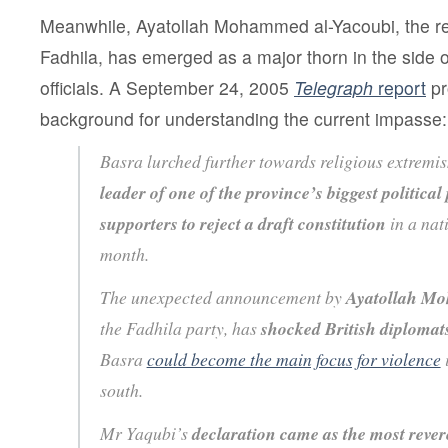
Meanwhile, Ayatollah Mohammed al-Yacoubi, the rel
Fadhila, has emerged as a major thorn in the side o
officials. A September 24, 2005
Telegraph
report
pr
background for understanding the current impasse:
Basra lurched further towards religious extremis
leader of one of the province’s biggest political 
supporters to reject a draft constitution
in a nat
month.
The unexpected announcement by
Ayatollah M
the Fadhila party, has
shocked British diplomat
Basra
could become the main focus for violence
south.
Mr Yaqubi’s
declaration came as the most revere