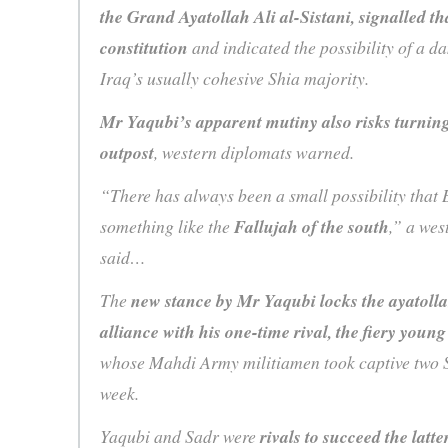
the Grand Ayatollah Ali al-Sistani, signalled t
constitution
and indicated the possibility of a 
Iraq’s usually cohesive Shia majority.
Mr Yaqubi’s apparent mutiny also risks turning
outpost
, western diplomats warned.
“There has always been a small possibility that
something like the
Fallujah of the south
,” a we
said…
The
new stance by Mr Yaqubi locks the ayatolla
alliance with his one-time rival, the fiery youn
whose Mahdi Army militiamen took captive two SA
week.
Yaqubi and Sadr were
rivals to succeed the latt