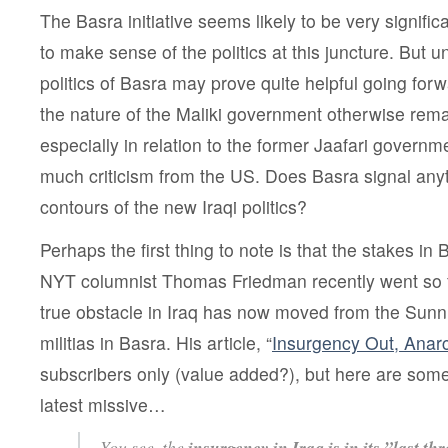
The Basra initiative seems likely to be very significa
to make sense of the politics at this juncture. But 
politics of Basra may prove quite helpful going forw
the nature of the Maliki government otherwise rem
especially in relation to the former Jaafari govern
much criticism from the US. Does Basra signal any
contours of the new Iraqi politics?
Perhaps the first thing to note is that the stakes in
NYT columnist Thomas Friedman recently went so fa
true obstacle in Iraq has now moved from the Sunni
militias in Basra. His article, “
Insurgency Out, Anar
subscribers only (value added?), but here are some 
latest missive…
You see, the
insurgency in Iraq is in its ”last thr