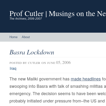
Prof Cutler | Musings on the N
The Archives, 2006-2007
Home
About
Basra Lockdown
posted by
cutler
on june 05, 2006
Iraq
The new Maliki government has
made headlines
fo
swooping into Basra with talk of smashing militias 
emergency. The decision seems to have been we
probably initiated under pressure from–the US and