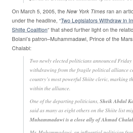
On March 5, 2005, the
New York Times
ran an art
under the headline, “
Two Legislators Withdraw in I
Shiite Coalition
” that shed further light on the rela
Bolani’s patron–Muhammadawi, Prince of the Ma
Chalabi:
Two newly elected politicians announced Friday 
withdrawing from the fragile political alliance c
country’s most powerful Shiite cleric, marking the
within the alliance.
One of the departing politicians,
Sheik Abdul 
said as many as eight others on the Shiite list m
Muhammadawi is a close ally of Ahmad Chala
Mr. Muhammadawi, an influential politician fro