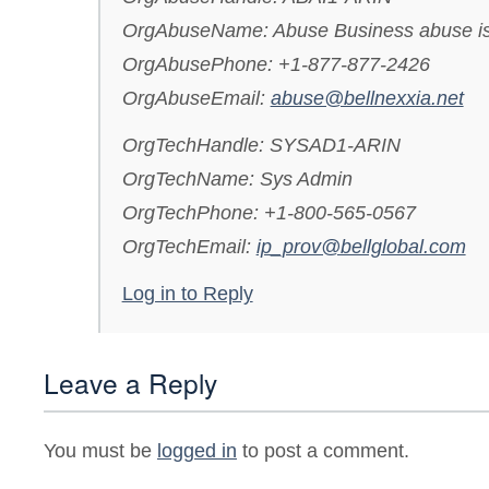
OrgAbuseName: Abuse Business abuse i
OrgAbusePhone: +1-877-877-2426
OrgAbuseEmail:
abuse@bellnexxia.net
OrgTechHandle: SYSAD1-ARIN
OrgTechName: Sys Admin
OrgTechPhone: +1-800-565-0567
OrgTechEmail:
ip_prov@bellglobal.com
Log in to Reply
Leave a Reply
You must be
logged in
to post a comment.