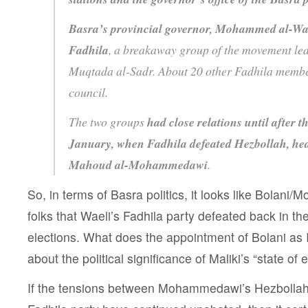
Basra’s provincial governor, Mohammed al-Wail
Fadhila
, a breakaway group of the movement led
Muqtada al-Sadr. About 20 other Fadhila member
council.
The two groups
had close relations until after t
January, when Fadhila defeated Hezbollah, hea
Mahoud al-Mohammedawi
.
So, in terms of Basra politics, it looks like Bolan
folks that Waeli’s Fadhila party defeated back in t
elections. What does the appointment of Bolani as I
about the political significance of Maliki’s “state o
If the tensions between Mohammedawi’s Hezbollah