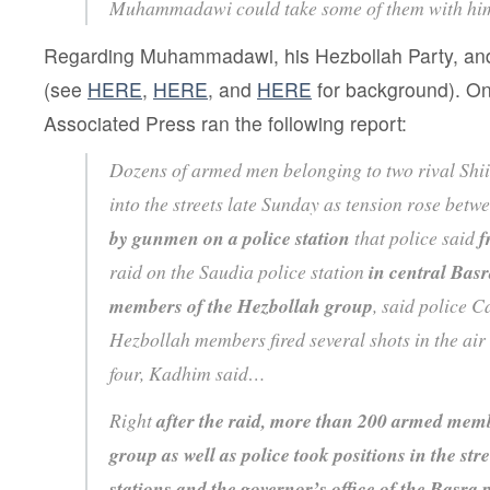
Muhammadawi could take some of them with hi
Regarding Muhammadawi, his Hezbollah Party, an
(see
HERE
,
HERE
, and
HERE
for background). On
Associated Press ran the following report:
Dozens of armed men belonging to two rival Shi
into the streets late Sunday as tension rose bet
by gunmen on a police station
that police said
f
raid on the Saudia police station
in central Bas
members of the Hezbollah group
, said police 
Hezbollah members fired several shots in the air 
four, Kadhim said…
Right
after the raid, more than 200 armed memb
group as well as police took positions in the st
stations and the governor’s office of the Basra 