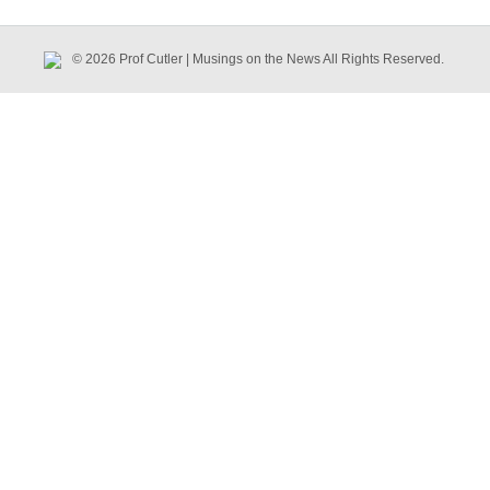
© 2026 Prof Cutler | Musings on the News All Rights Reserved.