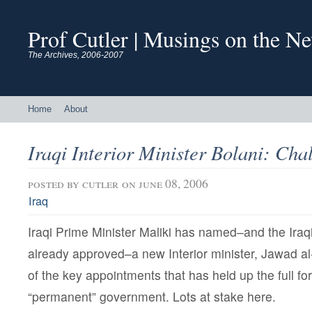
Prof Cutler | Musings on the N
The Archives, 2006-2007
Home
About
Iraqi Interior Minister Bolani: Ch
posted by
cutler
on june 08, 2006
Iraq
Iraqi Prime Minister Maliki has named–and the Iraq
already approved–a new Interior minister, Jawad al
of the key appointments that has held up the full fo
“permanent” government. Lots at stake here.