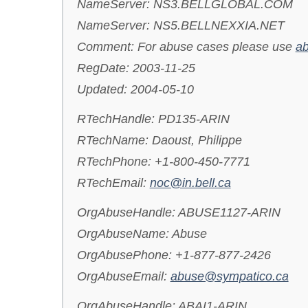
NameServer: NS3.BELLGLOBAL.COM
NameServer: NS5.BELLNEXXIA.NET
Comment: For abuse cases please use
ab
RegDate: 2003-11-25
Updated: 2004-05-10
RTechHandle: PD135-ARIN
RTechName: Daoust, Philippe
RTechPhone: +1-800-450-7771
RTechEmail:
noc@in.bell.ca
OrgAbuseHandle: ABUSE1127-ARIN
OrgAbuseName: Abuse
OrgAbusePhone: +1-877-877-2426
OrgAbuseEmail:
abuse@sympatico.ca
OrgAbuseHandle: ABAI1-ARIN