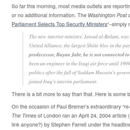
So far this morning, most media outlets are reportin
or no additional information. The
Washington Post
a
Parliament Selects Top Security Ministers
“–simply 
The new interior minister, Jawad al-Bolani, was
United Alliance, the largest Shiite bloc in the pa
predecessor, Bayan Jabr, he is not connected to 
been an engineer in the Iraqi air force until 199
politics after the fall of Saddam Hussein’s gove
joined Iraq’s interim parliament.
There is a bit more to say than that. Here is some
On the occasion of Paul Bremer’s extraordinary “re-
The Times
of London ran an April 24, 2004 article (i 
link anyone?) by Stephen Farrell under the headline 