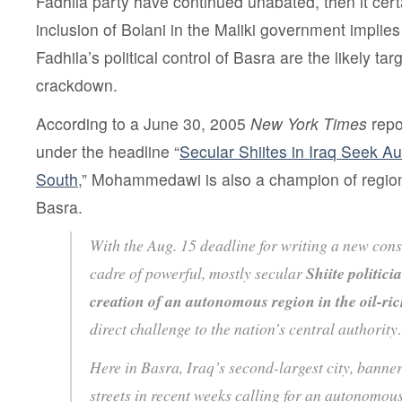
Fadhila party have continued unabated, then it certa
inclusion of Bolani in the Maliki government implies
Fadhila’s political control of Basra are the likely ta
crackdown.
According to a June 30, 2005
New York Times
rep
under the headline “
Secular Shiites in Iraq Seek A
South
,” Mohammedawi is also a champion of regio
Basra.
With the Aug. 15 deadline for writing a new cons
cadre of powerful, mostly secular
Shiite politici
creation of an autonomous region in the oil-ric
direct challenge to the nation’s central authorit
Here in Basra, Iraq’s second-largest city, banne
streets in recent weeks calling for an autonomous