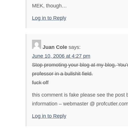
MEK, though…
Log in to Reply
Juan Cole
says:
June 10, 2006 at 4:27 pm
Stop promoting your blog at my blog. You’
professor in a bullshit field.
fuck off
this comment is fake please see the post b
information – webmaster @ profcutler.co
Log in to Reply