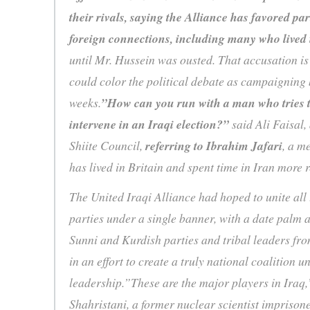
their rivals, saying the Alliance has favored pa
foreign connections, including many who lived 
until Mr. Hussein was ousted. That accusation is
could color the political debate as campaigning
weeks.
”How can you run with a man who tries to
intervene in an Iraqi election?”
said Ali Faisal,
Shiite Council,
referring to Ibrahim Jafari
, a m
has lived in Britain and spent time in Iran more
The United Iraqi Alliance had hoped to unite all 
parties under a single banner, with a date palm as
Sunni and Kurdish parties and tribal leaders fr
in an effort to create a truly national coalition u
leadership.”These are the major players in Iraq,
Shahristani, a former nuclear scientist imprison