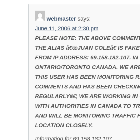
webmaster
says:
June 11, 2006 at 2:30 pm
PLEASE NOTE: THE ABOVE COMMENT
THE ALIAS â€œJUAN COLEâ€ IS FAKE
FROM IP ADDRESS: 69.158.182.107, IN
ONTARIO/TORONTO CANADA. WE AR
THIS USER HAS BEEN MONITORING R
COMMENTS AND HAS BEEN CHECKING
REGULARLYâ€¦ WE ARE WORKING IN
WITH AUTHORITIES IN CANADA TO T
AND WILL BE MONITORING TRAFFIC 
LOCATION CLOSELY.
Information for 69.158.182.107