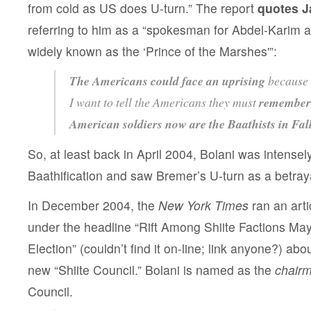
from cold as US does U-turn.” The report
quotes J
referring to him as a “spokesman for Abdel-Kari
widely known as the ‘Prince of the Marshes'”:
The Americans could face an uprising
because 
I want to tell the Americans they must
remember 
American soldiers now are the Baathists in Fal
So, at least back in April 2004, Bolani was intense
Baathification and saw Bremer’s U-turn as a betray
In December 2004, the
New York Times
ran an art
under the headline “Rift Among Shiite Factions Ma
Election” (couldn’t find it on-line; link anyone?) abo
new “Shiite Council.” Bolani is named as the
chair
Council.