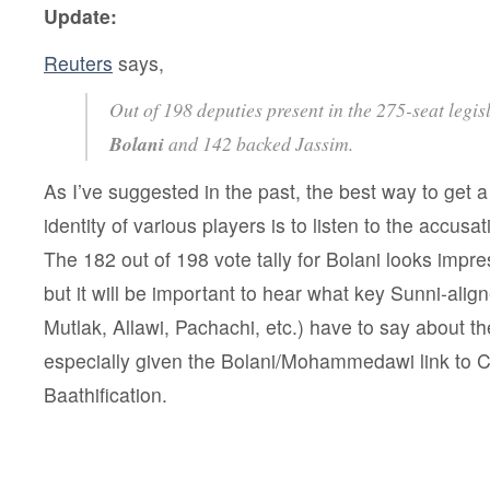
Update:
Reuters
says,
Out of 198 deputies present in the 275-seat legis
Bolani
and 142 backed Jassim.
As I’ve suggested in the past, the best way to get a 
identity of various players is to listen to the accusa
The 182 out of 198 vote tally for Bolani looks impres
but it will be important to hear what key Sunni-align
Mutlak, Allawi, Pachachi, etc.) have to say about t
especially given the Bolani/Mohammedawi link to C
Baathification.