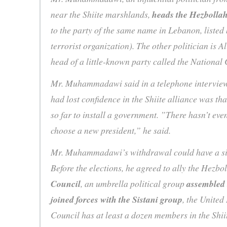
near the Shiite marshlands,
heads the Hezbollah
to the party of the same name in Lebanon, listed 
terrorist organization). The other politician is 
head of a little-known party called the National 
Mr. Muhammadawi said in a telephone interview
had lost confidence in the Shiite alliance was tha
so far to install a government. ”There hasn’t eve
choose a new president,” he said.
Mr. Muhammadawi’s withdrawal could have a sign
Before the elections, he agreed to ally the Hezbo
Council
, an umbrella political group
assembled 
joined forces with the Sistani group
, the United
Council has at least a dozen members in the Shii