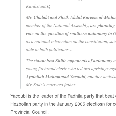
Kurdistanâ€¦
Mr. Chalabi and Sheik Abdul Kareem al-Mu
member of the National Assembly,
are planning 
vote on the question of southern autonomy in 
as a national referendum on the constitution, sai
aide to both politicians…
The
staunchest Shiite opponents of autonomy
a
young firebrand cleric who led two uprisings ag
Ayatollah Muhammad Yacoubi
, another activis
Mr. Sadr’s martyred father.
Yacoubi is the leader of the Fadhila party that be
Hezbollah party in the January 2005 electiosn for c
Provincial Council.