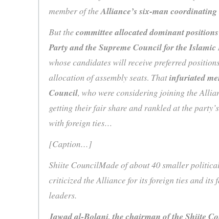
member of the
Alliance’s six-man coordinating
But the
committee allocated dominant positions
Party and the Supreme Council for the Islamic 
whose candidates will receive preferred positions
allocation of assembly seats. That
infuriated me
Council
, who were considering joining the Allian
getting their fair share and rankled at the party’
with foreign ties…
[Caption…]
Shiite CouncilMade of about 40 smaller politica
criticized the Alliance for its foreign ties and its
leaders.
Jawad al-Bolani, the chairman of the Shiite Cou