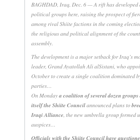
BAGHDAD, Iraq, Dec. 6 — A rift has developed 
political groups here, raising the prospect of fie
among rival Shiite factions in the coming electio
the religious and political alignment of the coun
assembly.
The development is a major setback for Iraq’s mo
leader, Grand Ayatollah Ali alSistani, who appo
October to create a single coalition dominated by
parties…
On Monday
a coalition of several dozen groups
itself the Shiite Council
announced plans to
bre
Iraqi Alliance
, the new umbrella group formed u
auspices…
Officials with the Shiite Council have questione