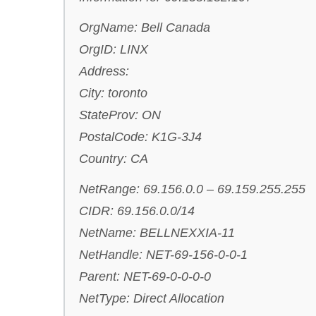
OrgName: Bell Canada
OrgID: LINX
Address:
City: toronto
StateProv: ON
PostalCode: K1G-3J4
Country: CA
NetRange: 69.156.0.0 – 69.159.255.255
CIDR: 69.156.0.0/14
NetName: BELLNEXXIA-11
NetHandle: NET-69-156-0-0-1
Parent: NET-69-0-0-0-0
NetType: Direct Allocation