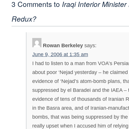
3 Comments to
Iraqi Interior Ministe
Redux?
Rowan Berkeley
says:
June 9, 2006 at 1:35 am
I had to listen to a man from VOA’s Persia
about poor ‘Nejad yesterday – he claimed 
evidence of ‘Nejad’s atom-bomb plans, th
suppressed by el Baradei and the IAEA – 
evidence of tens of thousands of Iranian 
in the Basra area, and of Iranian-manufa
bombs, that was being suppressed by the B
really upset when I accused him of relying